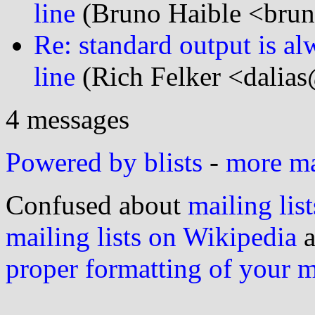
line
(Bruno Haible <brun
Re: standard output is alw
line
(Rich Felker <dalias
4 messages
Powered by blists
-
more mai
Confused about
mailing list
mailing lists on Wikipedia
a
proper formatting of your 