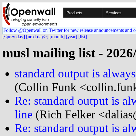
Products
Services
Follow @Openwall on Twitter for new release announcements and o
[<prev day]
[next day>]
[month]
[year]
[list]
musl mailing list - 2026
standard output is always 
(Collin Funk <collin.fun
Re: standard output is alw
line
(Rich Felker <dalias
Re: standard output is alw