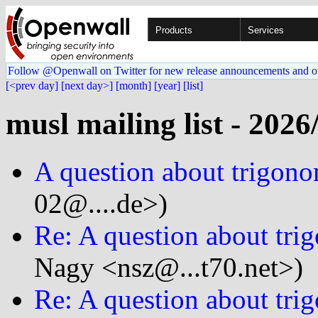
Products
Services
Follow @Openwall on Twitter for new release announcements and o
[<prev day]
[next day>]
[month]
[year]
[list]
musl mailing list - 2026
A question about trigono
02@....de>)
Re: A question about tri
Nagy <nsz@...t70.net>)
Re: A question about tri