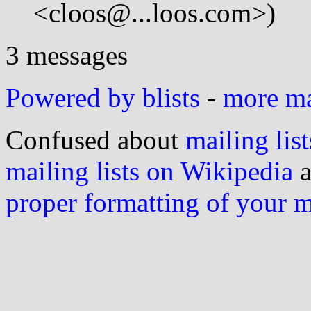
<cloos@...loos.com>)
3 messages
Powered by blists
-
more mai
Confused about
mailing list
mailing lists on Wikipedia
a
proper formatting of your 