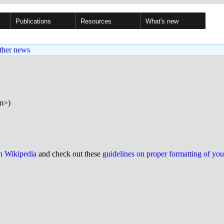
Publications
Resources
What's new
ther news
om>)
on Wikipedia
and check out these
guidelines on proper formatting of yo