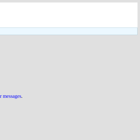
ur messages
.