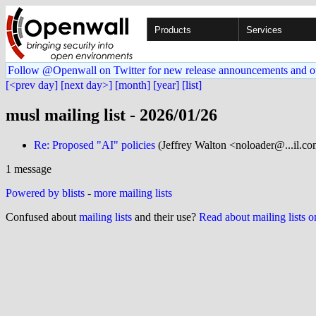
Products
Services
Follow @Openwall on Twitter for new release announcements and o
[<prev day]
[next day>]
[month]
[year]
[list]
musl mailing list - 2026/01/26
Re: Proposed "AI" policies
(Jeffrey Walton <noloader@...il.c
1 message
Powered by blists
-
more mailing lists
Confused about
mailing lists
and their use?
Read about mailing lists 