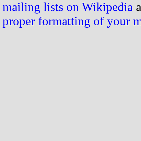
mailing lists on Wikipedia
a
proper formatting of your 