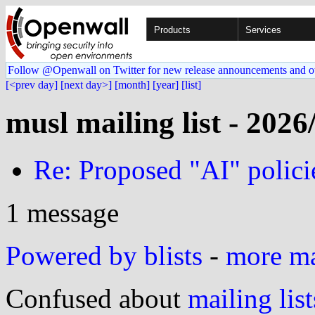
Products
Services
Follow @Openwall on Twitter for new release announcements and o
[<prev day]
[next day>]
[month]
[year]
[list]
musl mailing list - 2026
Re: Proposed "AI" polici
1 message
Powered by blists
-
more mai
Confused about
mailing list