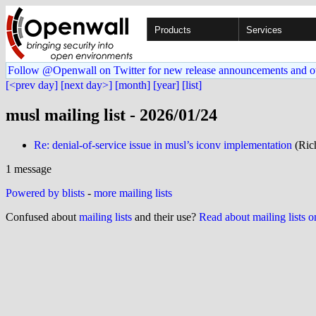
Products
Services
Follow @Openwall on Twitter for new release announcements and o
[<prev day]
[next day>]
[month]
[year]
[list]
musl mailing list - 2026/01/24
Re: denial-of-service issue in musl’s iconv implementation
(Rich
1 message
Powered by blists
-
more mailing lists
Confused about
mailing lists
and their use?
Read about mailing lists 