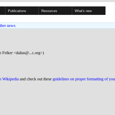
Publications
Resources
What's new
ther news
 Felker <dalias@...c.org>)
on Wikipedia
and check out these
guidelines on proper formatting of yo