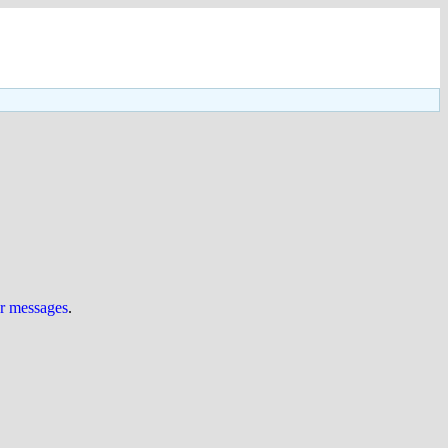
ur messages
.