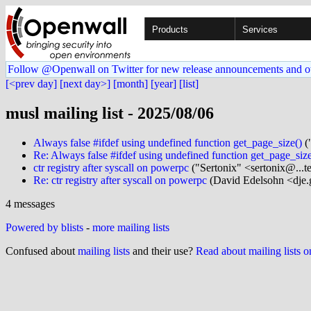
Products
Services
Follow @Openwall on Twitter for new release announcements and o
[<prev day]
[next day>]
[month]
[year]
[list]
musl mailing list - 2025/08/06
Always false #ifdef using undefined function get_page_size()
(
Re: Always false #ifdef using undefined function get_page_size
ctr registry after syscall on powerpc
("Sertonix" <sertonix@...t
Re: ctr registry after syscall on powerpc
(David Edelsohn <dje.
4 messages
Powered by blists
-
more mailing lists
Confused about
mailing lists
and their use?
Read about mailing lists 