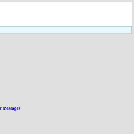
ur messages
.