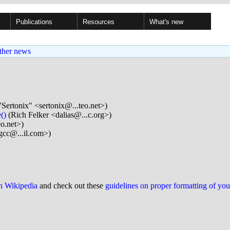
Publications
Resources
What's new
ther news
"Sertonix" <sertonix@...teo.net>)
()
(Rich Felker <dalias@...c.org>)
eo.net>)
gcc@...il.com>)
on Wikipedia
and check out these
guidelines on proper formatting of yo