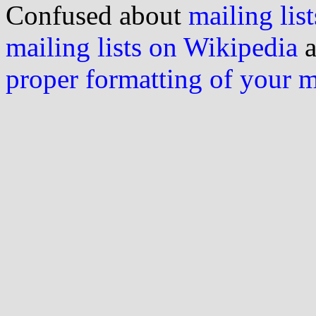
Confused about
mailing list
mailing lists on Wikipedia
a
proper formatting of your 