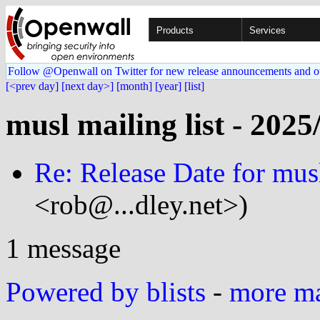
Products
Services
Follow @Openwall on Twitter for new release announcements and o
[<prev day]
[next day>]
[month]
[year]
[list]
musl mailing list - 2025
Re: Release Date for mus
<rob@...dley.net>)
1 message
Powered by blists
-
more mai