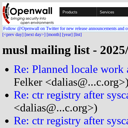
Products
Services
Follow @Openwall on Twitter for new release announcements and o
[<prev day]
[next day>]
[month]
[year]
[list]
musl mailing list - 2025
Re: Planned locale work
Felker <dalias@...c.org>
Re: ctr registry after sys
<dalias@...c.org>)
Re: ctr registry after sys