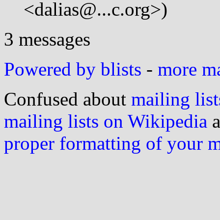
<dalias@...c.org>)
3 messages
Powered by blists
-
more mai
Confused about
mailing list
mailing lists on Wikipedia
a
proper formatting of your 