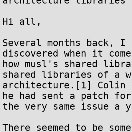
architecture libraries

Hi all,

Several months back, I 
discovered when it comes
how musl's shared libra
shared libraries of a wr
architecture.[1] Colin 
he had sent a patch for

the very same issue a y
There seemed to be some