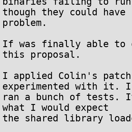
binaries failing to run
though they could have 
problem.

If was finally able to 
this proposal.

I applied Colin's patch
experimented with it. I
ran a bunch of tests. I
what I would expect

the shared library load