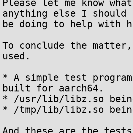
Please let me know what
anything else I should

be doing to help with h
To conclude the matter,
used.

* A simple test program
built for aarch64.

* /usr/lib/libz.so bein
* /tmp/lib/libz.so bein
And these are the tests: