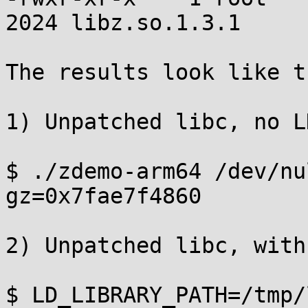
2024 libz.so.1.3.1

The results look like th
1) Unpatched libc, no L
$ ./zdemo-arm64 /dev/nul
gz=0x7fae7f4860

2) Unpatched libc, with
$ LD_LIBRARY_PATH=/tmp/