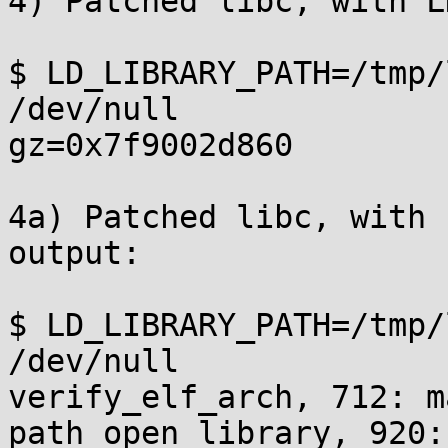
4) Patched libc, with L
$ LD_LIBRARY_PATH=/tmp/
/dev/null

gz=0x7f9002d860

4a) Patched libc, with 
output:

$ LD_LIBRARY_PATH=/tmp/
/dev/null

verify_elf_arch, 712: m
path_open_library, 920: