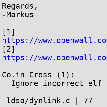
Regards,

-Markus

[1] 
https://www.openwall.co

[2] 
https://www.openwall.co
Colin Cross (1):

  Ignore incorrect elf architecture libraries

 ldso/dynlink.c | 77 