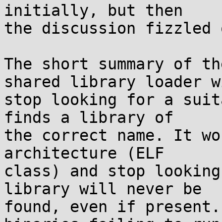
initially, but then

the discussion fizzled o
The short summary of th
shared library loader wi
stop looking for a suit
finds a library of

the correct name. It wo
architecture (ELF

class) and stop looking
library will never be

found, even if present.