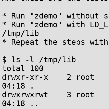
* Run "zdemo" without s
* Run "zdemo" with LD_L
/tmp/lib

* Repeat the steps with
$ ls -l /tmp/lib

total 100

drwxr-xr-x    2 root   
04:18 .

drwxrwxrwt    3 root   
04:18 ..
