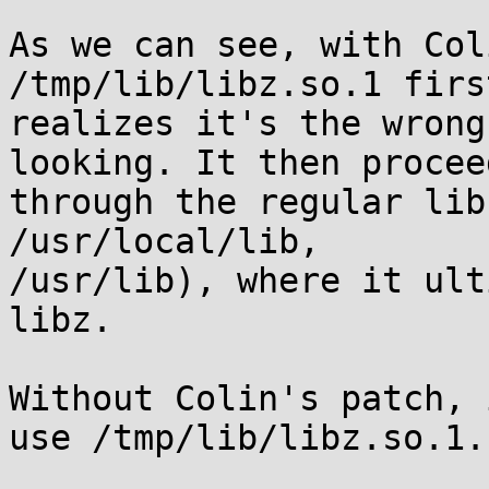
As we can see, with Col
/tmp/lib/libz.so.1 first
realizes it's the wrong
looking. It then proceed
through the regular lib
/usr/local/lib,

/usr/lib), where it ult
libz.

Without Colin's patch, 
use /tmp/lib/libz.so.1.
