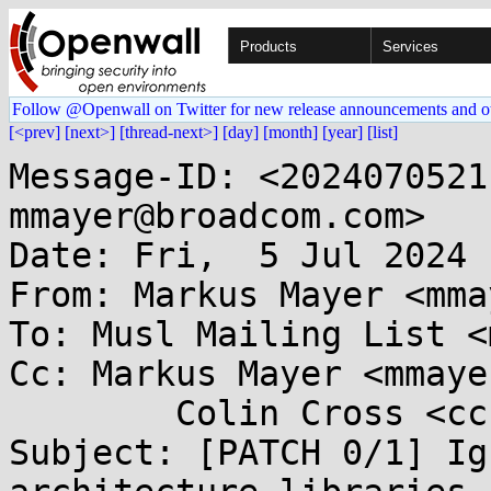
Products
Services
Follow @Openwall on Twitter for new release announcements and o
[<prev]
[next>]
[thread-next>]
[day]
[month]
[year]
[list]
Message-ID: <2024070521
mmayer@broadcom.com>

Date: Fri,  5 Jul 2024 
From: Markus Mayer <mma
To: Musl Mailing List <
Cc: Markus Mayer <mmaye
	Colin Cross <ccross@...gle.com>

Subject: [PATCH 0/1] Ig