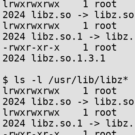
lrwxrwxrwx    1 root    
2024 libz.so -> libz.so
lrwxrwxrwx    1 root    
2024 libz.so.1 -> libz.
-rwxr-xr-x    1 root    
2024 libz.so.1.3.1

$ ls -l /usr/lib/libz*

lrwxrwxrwx    1 root    
2024 libz.so -> libz.so
lrwxrwxrwx    1 root    
2024 libz.so.1 -> libz.
-rwxr-xr-x    1 root    