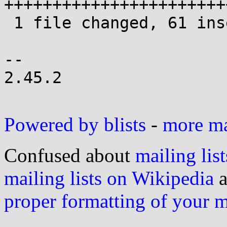
+++++++++++++++++++++++
 1 file changed, 61 insertions(+), 16 deletions(-)

-- 

2.45.2

Powered by blists
-
more mai
Confused about
mailing list
mailing lists on Wikipedia
a
proper formatting of your 