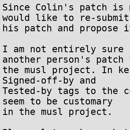
Since Colin's patch is 
would like to re-submit

his patch and propose i
I am not entirely sure 
another person's patch t
the musl project. In ke
Signed-off-by and

Tested-by tags to the c
seem to be customary

in the musl project.
