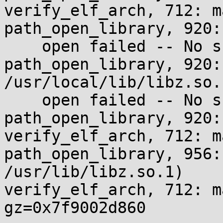
verify_elf_arch, 712: m
path_open_library, 920:
    open failed -- No such file or directory

path_open_library, 920:
/usr/local/lib/libz.so.1
    open failed -- No such file or directory

path_open_library, 920:
verify_elf_arch, 712: m
path_open_library, 956:
/usr/lib/libz.so.1)

verify_elf_arch, 712: m
gz=0x7f9002d860
