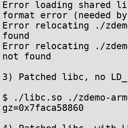
Error loading shared li
format error (needed by
Error relocating ./zdem
found

Error relocating ./zdem
not found

3) Patched libc, no LD_
$ ./libc.so ./zdemo-arm
gz=0x7faca58860
