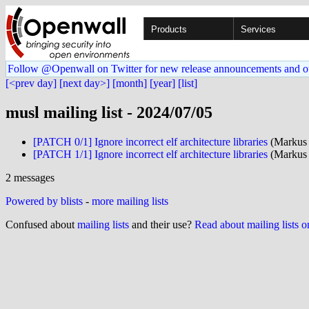
Products
Services
Follow @Openwall on Twitter for new release announcements and o
[<prev day]
[next day>]
[month]
[year]
[list]
musl mailing list - 2024/07/05
[PATCH 0/1] Ignore incorrect elf architecture libraries
(Markus
[PATCH 1/1] Ignore incorrect elf architecture libraries
(Markus
2 messages
Powered by blists
-
more mailing lists
Confused about
mailing lists
and their use?
Read about mailing lists 