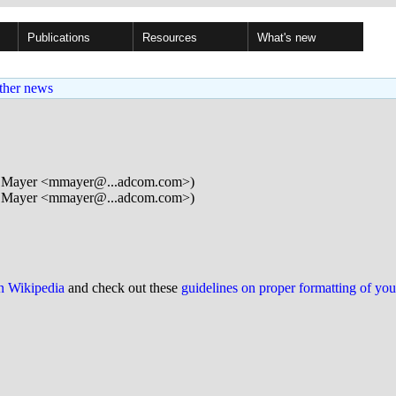
Publications
Resources
What's new
ther news
 Mayer <mmayer@...adcom.com>)
 Mayer <mmayer@...adcom.com>)
on Wikipedia
and check out these
guidelines on proper formatting of yo