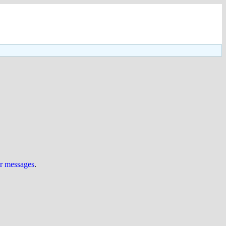
ur messages
.