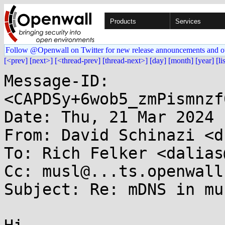
Products
Services
Follow @Openwall on Twitter for new release announcements and o
[<prev]
[next>]
[<thread-prev]
[thread-next>]
[day]
[month]
[year]
[li
Message-ID: 
<CAPDSy+6wob5_zmPismnzf
Date: Thu, 21 Mar 2024 
From: David Schinazi <d
To: Rich Felker <dalias
Cc: musl@...ts.openwall.
Subject: Re: mDNS in mus