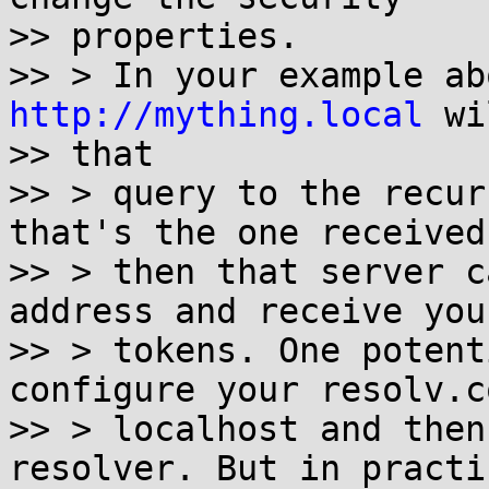
>> properties.

http://mything.local
 wi
>> that

>> > query to the recur
that's the one received
>> > then that server c
address and receive you
>> > tokens. One potent
configure your resolv.c
>> > localhost and then
resolver. But in practic