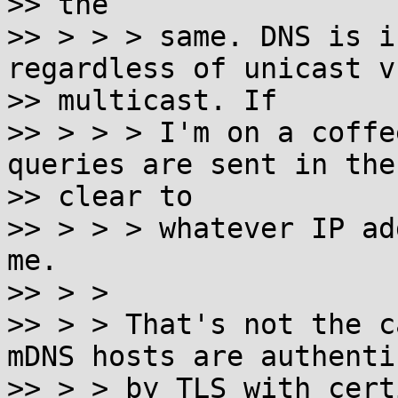
>> the

>> > > > same. DNS is i
regardless of unicast vs
>> multicast. If

>> > > > I'm on a coffe
queries are sent in the

>> clear to

>> > > > whatever IP ad
me.

>> > >

>> > > That's not the c
mDNS hosts are authenti
>> > > by TLS with cert