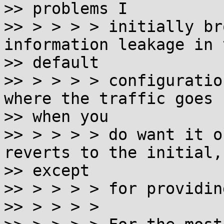
>> problems I

>> > > > > initially br
information leakage in t
>> default

>> > > > > configuratio
where the traffic goes

>> when you

>> > > > > do want it o
reverts to the initial,

>> except

>> > > > > for providin
>> > > > >
