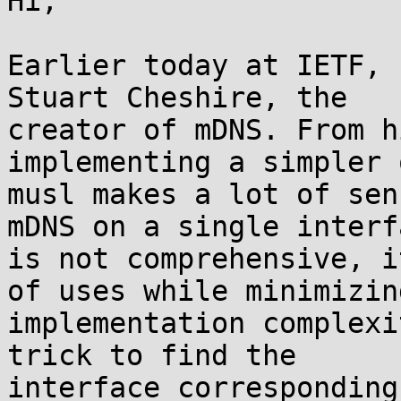
Hi,

Earlier today at IETF, 
Stuart Cheshire, the

creator of mDNS. From h
implementing a simpler 
musl makes a lot of sen
mDNS on a single interfa
is not comprehensive, i
of uses while minimizing
implementation complexi
trick to find the

interface corresponding