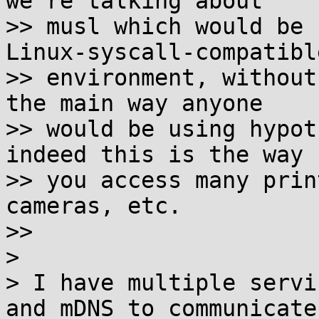
we're talking about

>> musl which would be 
Linux-syscall-compatible
>> environment, without
the main way anyone

>> would be using hypot
indeed this is the way

>> you access many prin
cameras, etc.

>>

>

> I have multiple servi
and mDNS to communicate
