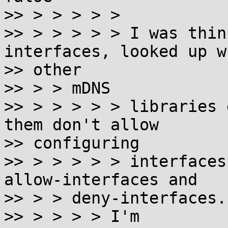
>> > > > > >

>> > > > > > I was thin
interfaces, looked up wh
>> other

>> > > mDNS

>> > > > > > libraries 
them don't allow

>> configuring

>> > > > > > interfaces
allow-interfaces and

>> > > deny-interfaces.

>> > > > > I'm
