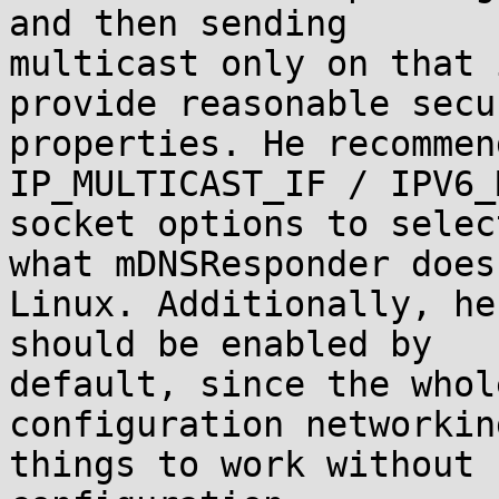
and then sending

multicast only on that 
provide reasonable secur
properties. He recommen
IP_MULTICAST_IF / IPV6_
socket options to selec
what mDNSResponder does 
Linux. Additionally, he
should be enabled by

default, since the whol
configuration networkin
things to work without 