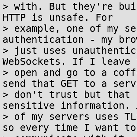
> with. But they're bui
HTTP is unsafe. For

> example, one of my se
authentication - my brow
> just uses unauthentic
WebSockets. If I leave 
> open and go to a coff
send that GET to a serve
> don't trust but that 
sensitive information. 
> of my servers uses TL
so every time I want to
