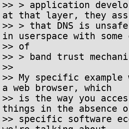
>> > application develo
at that layer, they assu
>> > that DNS is unsafe
in userspace with some o
>> of

>> > band trust mechanis
>>

>> My specific example 
a web browser, which

>> is the way you acces
things in the absence of
>> specific software ec