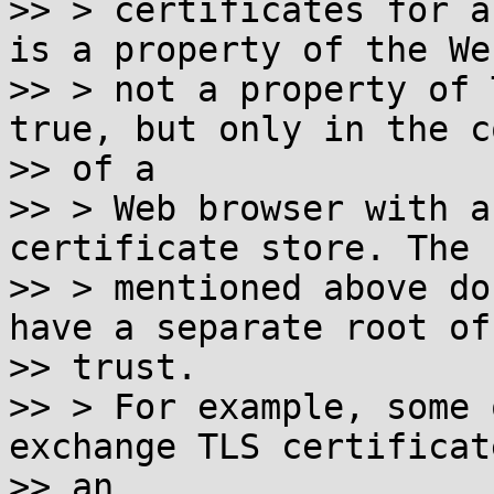
>> > certificates for a
is a property of the We
>> > not a property of 
true, but only in the c
>> of a

>> > Web browser with a
certificate store. The 
>> > mentioned above do
have a separate root of

>> trust.

>> > For example, some 
exchange TLS certificat
>> an
