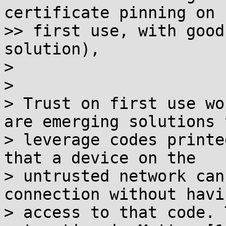
certificate pinning on

>> first use, with good
solution),

>

>

> Trust on first use wo
are emerging solutions t
> leverage codes printe
that a device on the

> untrusted network can
connection without havin
> access to that code. 