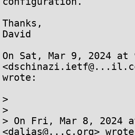
configuration.

Thanks,

David

On Sat, Mar 9, 2024 at 
<dschinazi.ietf@...il.co
wrote:

>

>

> On Fri, Mar 8, 2024 a
<dalias@...c.org> wrote: