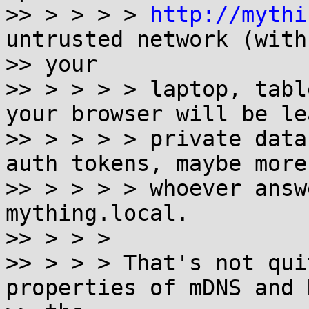
>> > > > > 
http://mythi
untrusted network (with

>> your

>> > > > > laptop, tabl
your browser will be le
>> > > > > private data
auth tokens, maybe more)
>> > > > > whoever answ
mything.local.

>> > > >

>> > > > That's not qui
properties of mDNS and 