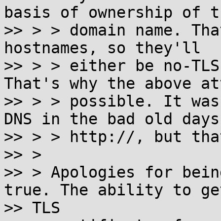
basis of ownership of th
>> > > domain name. Tha
hostnames, so they'll

>> > > either be no-TLS
That's why the above at
>> > > possible. It was
DNS in the bad old days 
>> > > http://, but tha
>> >

>> > Apologies for bein
true. The ability to get
>> TLS
