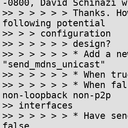
-0800, David Schinazi w
>> > > > > > Thanks. Ho
following potential

>> > > configuration

>> > > > > > design?

>> > > > > > * Add a ne
"send_mdns_unicast"

>> > > > > > * When tru
>> > > > > > * When fal
non-loopback non-p2p

>> interfaces

>> > > > > > * Have sen
false
