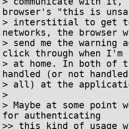
> communicate with it, 
browser's "this is unsaf
> interstitial to get t
networks, the browser wi
> send me the warning a
click through when I'm n
> at home. In both of t
handled (or not handled 
> all) at the applicati
>

> Maybe at some point w
for authenticating

>> this kind of usage w