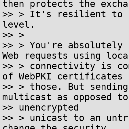
then protects the exchan
>> > It's resilient to 
level.

>> >

>> > You're absolutely 
Web requests using local
>> > connectivity is co
of WebPKI certificates f
>> > those. But sending
multicast as opposed to

>> unencrypted

>> > unicast to an untr
change the security
