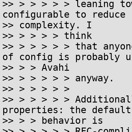
>> > > > > > leaning to
configurable to reduce

>> complexity. I

>> > > > > think

>> > > > > > that anyon
of config is probably us
>> > > Avahi

>> > > > > > anyway.

>> > > > > >

>> > > > > > Additional
properties: the default

>> > > behavior is

>> > > > > > RFC-compli