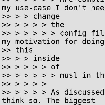
my use-case I don't need
>> > > change

>> > > > > the

>> > > > > > config fil
my motivation for doing

>> this

>> > > inside

>> > > > > of

>> > > > > > musl in th
>> > > > >

>> > > > > As discussed
think so. The biggest
