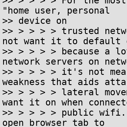
>> > > > > For the most
"home user, personal

>> device on

>> > > > > trusted netw
not want it to default o
>> > > > > because a lo
network servers on netw
>> > > > > it's not mea
weakness that aids atta
>> > > > > lateral move
want it on when connect
>> > > > > public wifi.
open browser tab to
