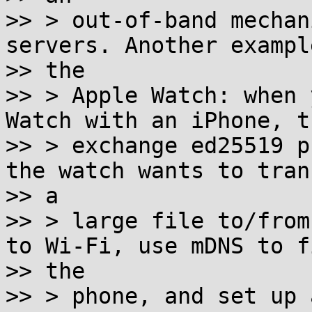
>> > out-of-band mechan
servers. Another example
>> the

>> > Apple Watch: when 
Watch with an iPhone, th
>> > exchange ed25519 p
the watch wants to trans
>> a

>> > large file to/from
to Wi-Fi, use mDNS to fi
>> the

>> > phone, and set up 