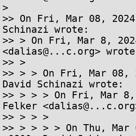
>

>> On Fri, Mar 08, 2024
Schinazi wrote:

>> > On Fri, Mar 8, 202
<dalias@...c.org> wrote:
>> >

>> > > On Fri, Mar 08, 
David Schinazi wrote:

>> > > > On Fri, Mar 8,
Felker <dalias@...c.org
>> > > >

>> > > > > On Thu, Mar 