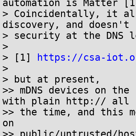
automation is Matter [1]
> Coincidentally, it al
discovery, and doesn't 
> security at the DNS l
>

> [1] 
https://csa-iot.o