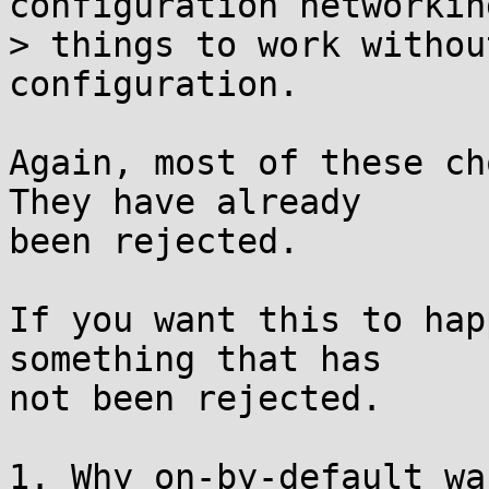
configuration networkin
> things to work withou
configuration.

Again, most of these ch
They have already

been rejected.

If you want this to hap
something that has

not been rejected.

1. Why on-by-default wa