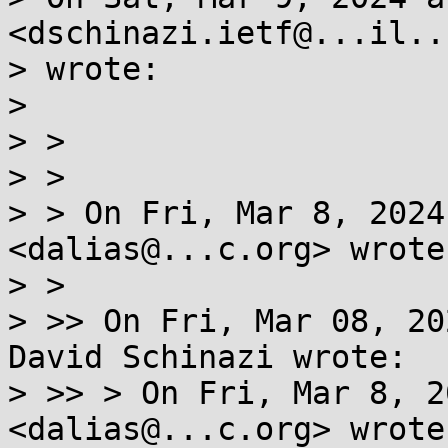
<dschinazi.ietf@...il..c
> wrote:

> 

> >

> >

> > On Fri, Mar 8, 2024
<dalias@...c.org> wrote:
> >

> >> On Fri, Mar 08, 20
David Schinazi wrote:

> >> > On Fri, Mar 8, 2
<dalias@...c.org> wrote: