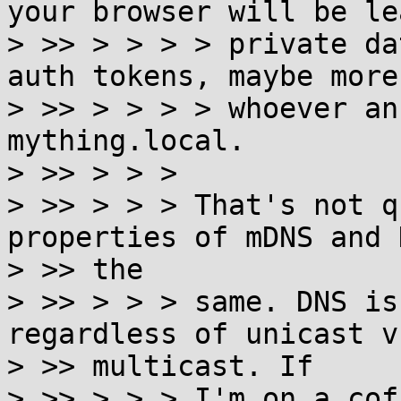
your browser will be le
> >> > > > > private da
auth tokens, maybe more)
> >> > > > > whoever an
mything.local.

> >> > > >

> >> > > > That's not q
properties of mDNS and 
> >> the

> >> > > > same. DNS is
regardless of unicast vs
> >> multicast. If

> >> > > > I'm on a cof