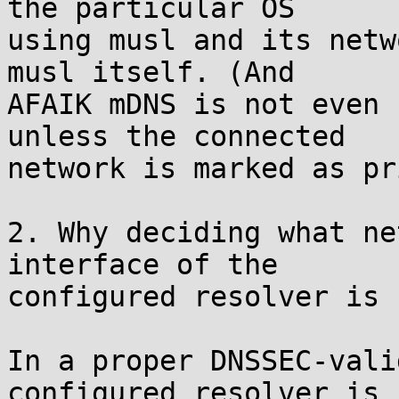
the particular OS

using musl and its netw
musl itself. (And

AFAIK mDNS is not even 
unless the connected

network is marked as pr
2. Why deciding what ne
interface of the

configured resolver is 
In a proper DNSSEC-vali
configured resolver is
