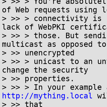
> >> > You're absolutel
of Web requests using lo
> >> > connectivity is 
lack of WebPKI certific
> >> > those. But sendi
multicast as opposed to

> >> unencrypted

> >> > unicast to an un
change the security

> >> properties.

http://mything.local
 wi
> >> that
