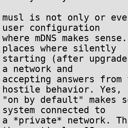
musl is not only or eve
user configuration

where mDNS makes sense.
places where silently

starting (after upgrade
a network and

accepting answers from 
hostile behavior. Yes,

"on by default" makes s
system connected to

a *private* network. Th