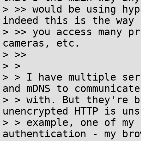
> >> would be using hyp
indeed this is the way

> >> you access many pr
cameras, etc.

> >>

> >

> > I have multiple ser
and mDNS to communicate

> > with. But they're b
unencrypted HTTP is uns
> > example, one of my 
authentication - my brow