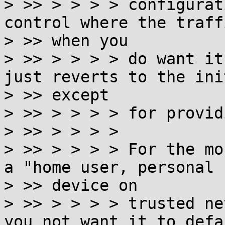
> >> > > > > configurat
control where the traff
> >> when you

> >> > > > > do want it
just reverts to the ini
> >> except

> >> > > > > for provid
> >> > > > >

> >> > > > > For the mo
a "home user, personal

> >> device on

> >> > > > > trusted ne
you not want it to defa