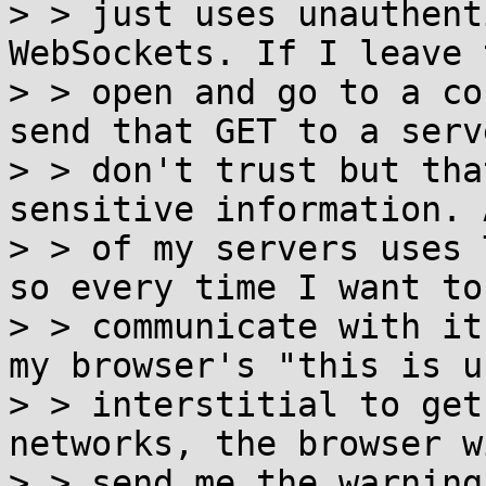
> > just uses unauthent
WebSockets. If I leave 
> > open and go to a co
send that GET to a serve
> > don't trust but tha
sensitive information. 
> > of my servers uses 
so every time I want to

> > communicate with it
my browser's "this is u
> > interstitial to get
networks, the browser wi
> > send me the warning