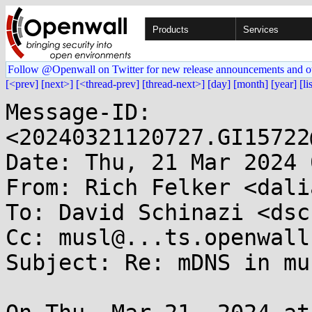
Products
Services
Follow @Openwall on Twitter for new release announcements and o
[<prev]
[next>]
[<thread-prev]
[thread-next>]
[day]
[month]
[year]
[li
Message-ID: 
<20240321120727.GI15722
Date: Thu, 21 Mar 2024 
From: Rich Felker <dali
To: David Schinazi <dsc
Cc: musl@...ts.openwall.
Subject: Re: mDNS in mus