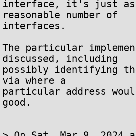
interface, it's just as
reasonable number of

interfaces.

The particular implemen
discussed, including

possibly identifying th
via where a

particular address woul
good.

> On Sat, Mar 9, 2024 a