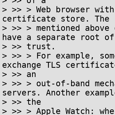
> >> of a

> >> > Web browser with
certificate store. The 
> >> > mentioned above 
have a separate root of

> >> trust.

> >> > For example, som
exchange TLS certificat
> >> an

> >> > out-of-band mech
servers. Another example
> >> the

> >> > Apple Watch: whe