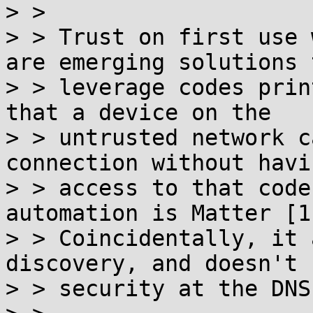
> >

> > Trust on first use 
are emerging solutions t
> > leverage codes prin
that a device on the

> > untrusted network c
connection without havin
> > access to that code
automation is Matter [1]
> > Coincidentally, it 
discovery, and doesn't 
> > security at the DNS