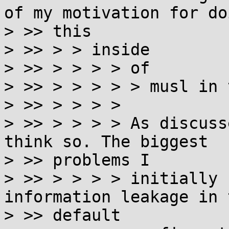
of my motivation for doi
> >> this

> >> > > inside

> >> > > > > of

> >> > > > > > musl in 
> >> > > > >

> >> > > > > As discuss
think so. The biggest

> >> problems I

> >> > > > > initially 
information leakage in t
> >> default
