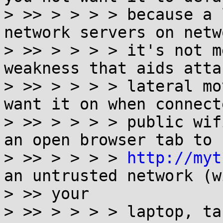
> >> > > > > because a 
network servers on netw
> >> > > > > it's not m
weakness that aids atta
> >> > > > > lateral mo
want it on when connect
> >> > > > > public wif
an open browser tab to

> >> > > > > 
http://myt
an untrusted network (wi
> >> your

> >> > > > > laptop, ta