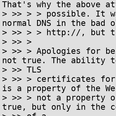
That's why the above at
> >> > > possible. It w
normal DNS in the bad o
> >> > > http://, but t
> >> >

> >> > Apologies for be
not true. The ability t
> >> TLS

> >> > certificates for
is a property of the We
> >> > not a property o
true, but only in the c