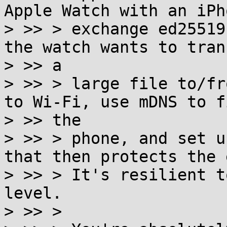
Apple Watch with an iPh
> >> > exchange ed25519
the watch wants to trans
> >> a

> >> > large file to/fr
to Wi-Fi, use mDNS to fi
> >> the

> >> > phone, and set u
that then protects the 
> >> > It's resilient t
level.

> >> >
