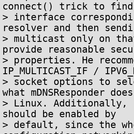
connect() trick to find 
> interface correspondi
resolver and then sendin
> multicast only on tha
provide reasonable secur
> properties. He recomm
IP_MULTICAST_IF / IPV6_
> socket options to sel
what mDNSResponder does 
> Linux. Additionally, 
should be enabled by

> default, since the wh