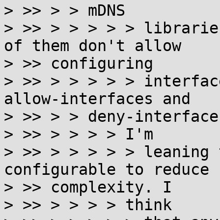
> >> > > mDNS

> >> > > > > > librarie
of them don't allow

> >> configuring

> >> > > > > > interfac
allow-interfaces and

> >> > > deny-interfaces
> >> > > > > I'm

> >> > > > > > leaning 
configurable to reduce

> >> complexity. I

> >> > > > > think
