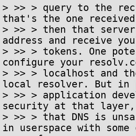
> >> > query to the rec
that's the one received
> >> > then that server
address and receive you
> >> > tokens. One pote
configure your resolv.c
> >> > localhost and th
local resolver. But in 
> >> > application deve
security at that layer,
> >> > that DNS is unsa
in userspace with some o