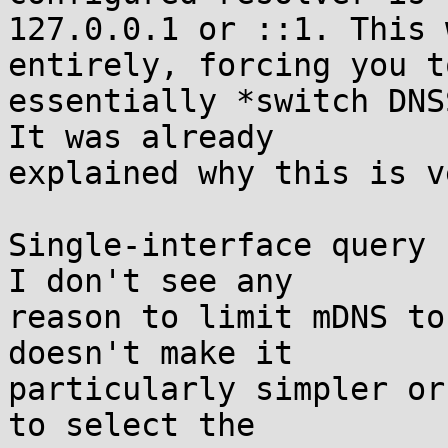
127.0.0.1 or ::1. This 
entirely, forcing you to
essentially *switch DNS
It was already

explained why this is v
Single-interface query 
I don't see any

reason to limit mDNS to
doesn't make it

particularly simpler or
to select the
