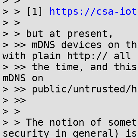
> >

> > [1] 
https://csa-iot