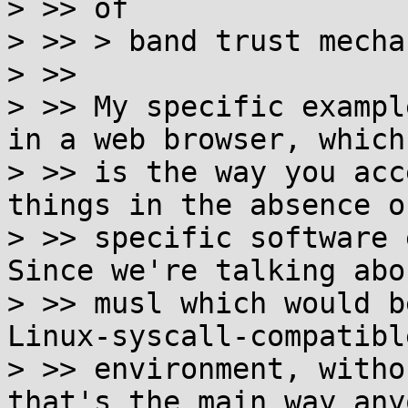
> >> of

> >> > band trust mecha
> >>

> >> My specific exampl
in a web browser, which

> >> is the way you acc
things in the absence of
> >> specific software 
Since we're talking abou
> >> musl which would b
Linux-syscall-compatible
> >> environment, witho
that's the main way anyo