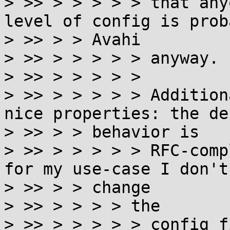
> >> > > > > > that any
level of config is prob
> >> > > Avahi

> >> > > > > > anyway.

> >> > > > > >

> >> > > > > > Addition
nice properties: the de
> >> > > behavior is

> >> > > > > > RFC-comp
for my use-case I don't
> >> > > change

> >> > > > > the

> >> > > > > > config f