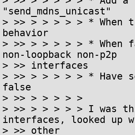
> >> > > > > > * Add a 
"send_mdns_unicast"

> >> > > > > > * When t
behavior

> >> > > > > > * When f
non-loopback non-p2p

> >> interfaces

> >> > > > > > * Have s
false

> >> > > > > >

> >> > > > > > I was th
interfaces, looked up wh
> >> other
