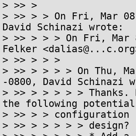
> >> >

> >> > > On Fri, Mar 08
David Schinazi wrote:

> >> > > > On Fri, Mar 
Felker <dalias@...c.org
> >> > > >

> >> > > > > On Thu, Ma
-0800, David Schinazi w
> >> > > > > > Thanks. 
the following potential

> >> > > configuration

> >> > > > > > design?
