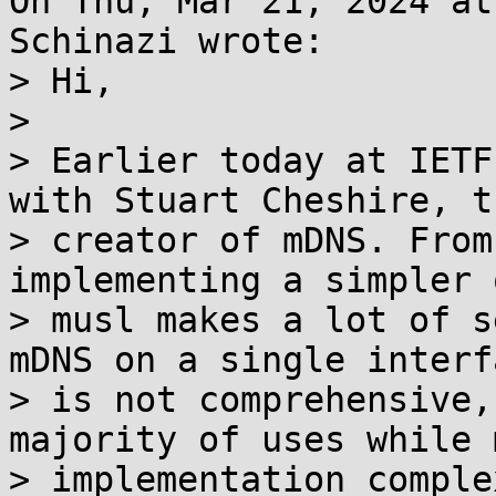
On Thu, Mar 21, 2024 at
Schinazi wrote:

> Hi,

> 

> Earlier today at IETF
with Stuart Cheshire, th
> creator of mDNS. From
implementing a simpler 
> musl makes a lot of s
mDNS on a single interfa
> is not comprehensive,
majority of uses while 
> implementation comple