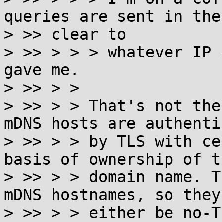
queries are sent in the

> >> clear to

> >> > > > whatever IP 
gave me.

> >> > >

> >> > > That's not the
mDNS hosts are authenti
> >> > > by TLS with ce
basis of ownership of th
> >> > > domain name. T
mDNS hostnames, so they'
> >> > > either be no-T