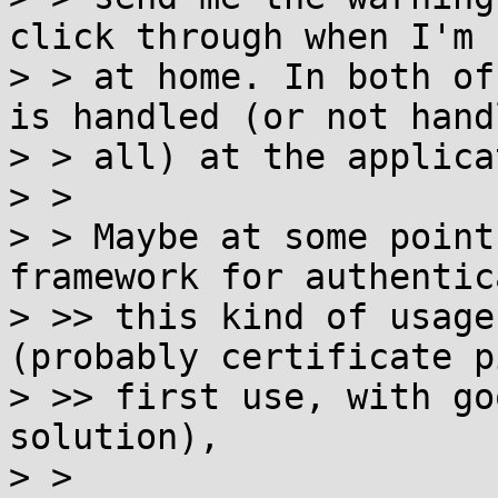
click through when I'm n
> > at home. In both of
is handled (or not hand
> > all) at the applica
> >

> > Maybe at some point
framework for authentic
> >> this kind of usage
(probably certificate p
> >> first use, with go
solution),

> >
