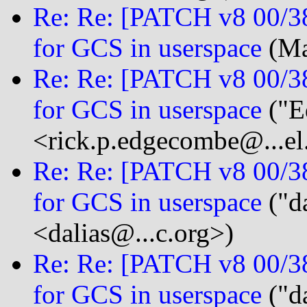
Re: Re: [PATCH v8 00/38
for GCS in userspace
(Ma
Re: Re: [PATCH v8 00/38
for GCS in userspace
("E
<rick.p.edgecombe@...e
Re: Re: [PATCH v8 00/38
for GCS in userspace
("da
<dalias@...c.org>)
Re: Re: [PATCH v8 00/38
for GCS in userspace
("da