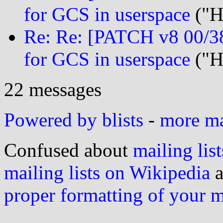
for GCS in userspace
("H.
Re: Re: [PATCH v8 00/38
for GCS in userspace
("H.
22 messages
Powered by blists
-
more mai
Confused about
mailing list
mailing lists on Wikipedia
a
proper formatting of your 