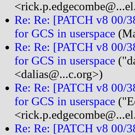
<rick.p.edgecombe@...e
Re: Re: [PATCH v8 00/38
for GCS in userspace
(Ma
Re: Re: [PATCH v8 00/38
for GCS in userspace
("da
<dalias@...c.org>)
Re: Re: [PATCH v8 00/38
for GCS in userspace
("E
<rick.p.edgecombe@...e
Re: Re: [PATCH v8 00/38