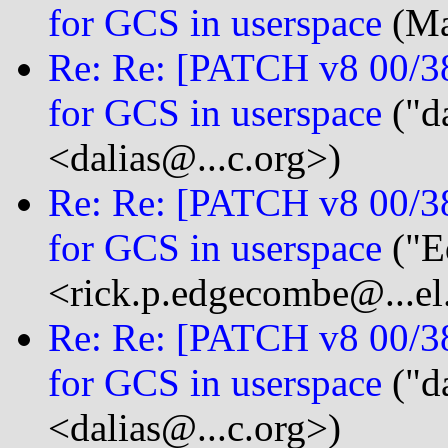
for GCS in userspace
(Ma
Re: Re: [PATCH v8 00/38
for GCS in userspace
("da
<dalias@...c.org>)
Re: Re: [PATCH v8 00/38
for GCS in userspace
("E
<rick.p.edgecombe@...e
Re: Re: [PATCH v8 00/38
for GCS in userspace
("da
<dalias@...c.org>)