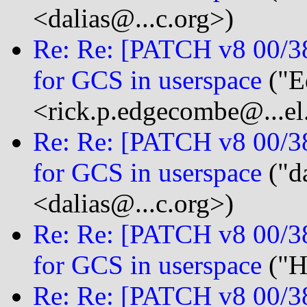
<dalias@...c.org>)
Re: Re: [PATCH v8 00/38
for GCS in userspace
("E
<rick.p.edgecombe@...e
Re: Re: [PATCH v8 00/38
for GCS in userspace
("da
<dalias@...c.org>)
Re: Re: [PATCH v8 00/38
for GCS in userspace
("H.
Re: Re: [PATCH v8 00/38