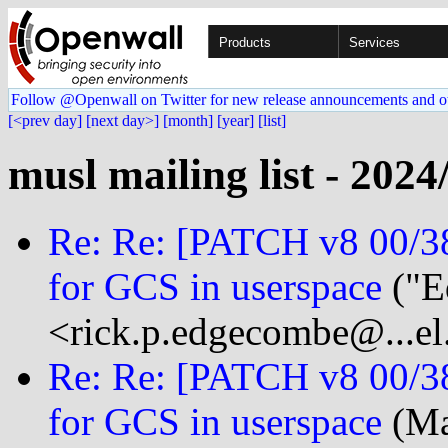
Products
Services
Follow @Openwall on Twitter for new release announcements and o
[<prev day]
[next day>]
[month]
[year]
[list]
musl mailing list - 2024
Re: Re: [PATCH v8 00/38
for GCS in userspace
("E
<rick.p.edgecombe@...e
Re: Re: [PATCH v8 00/38
for GCS in userspace
(Ma