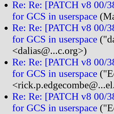
Re: Re: [PATCH v8 00/38
for GCS in userspace
(Ma
Re: Re: [PATCH v8 00/38
for GCS in userspace
("da
<dalias@...c.org>)
Re: Re: [PATCH v8 00/38
for GCS in userspace
("E
<rick.p.edgecombe@...e
Re: Re: [PATCH v8 00/38
for GCS in userspace
("E