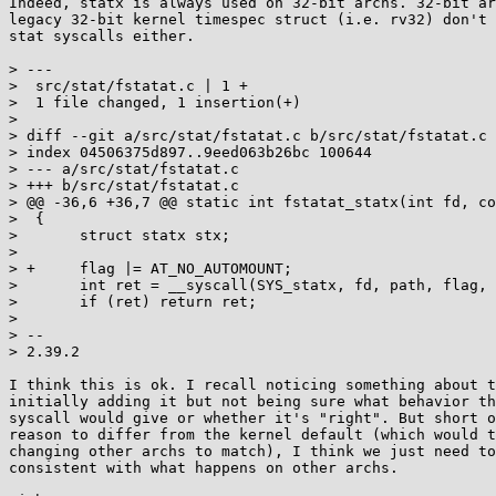
Indeed, statx is always used on 32-bit archs. 32-bit ar
legacy 32-bit kernel timespec struct (i.e. rv32) don't 
stat syscalls either.

> ---

>  src/stat/fstatat.c | 1 +

>  1 file changed, 1 insertion(+)

> 

> diff --git a/src/stat/fstatat.c b/src/stat/fstatat.c

> index 04506375d897..9eed063b26bc 100644

> --- a/src/stat/fstatat.c

> +++ b/src/stat/fstatat.c

> @@ -36,6 +36,7 @@ static int fstatat_statx(int fd, co
>  {

>  	struct statx stx;

>  

> +	flag |= AT_NO_AUTOMOUNT;

>  	int ret = __syscall(SYS_statx, fd, path, flag, 0x7ff, &stx);

>  	if (ret) return ret;

>  

> -- 

> 2.39.2

I think this is ok. I recall noticing something about t
initially adding it but not being sure what behavior th
syscall would give or whether it's "right". But short o
reason to differ from the kernel default (which would t
changing other archs to match), I think we just need to
consistent with what happens on other archs.
