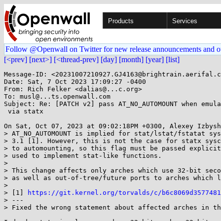
Products
Services
Follow @Openwall on Twitter for new release announcements and o
[<prev]
[next>]
[<thread-prev]
[day]
[month]
[year]
[list]
Message-ID: <20231007210927.GJ4163@brightrain.aerifal.c
Date: Sat, 7 Oct 2023 17:09:27 -0400

From: Rich Felker <dalias@...c.org>

To: musl@...ts.openwall.com

Subject: Re: [PATCH v2] pass AT_NO_AUTOMOUNT when emula
 via statx

On Sat, Oct 07, 2023 at 09:02:18PM +0300, Alexey Izbysh
> AT_NO_AUTOMOUNT is implied for stat/lstat/fstatat sys
> 3.1 [1]. However, this is not the case for statx sysc
> to automounting, so this flag must be passed explicit
> used to implement stat-like functions.

> 

> This change affects only arches which use 32-bit seco
> as well as out-of-tree/future ports to arches which l
> 

> [1] 
https://git.kernel.org/torvalds/c/b6c8069d3577481
> ---

> Fixed the wrong statement about affected arches in th