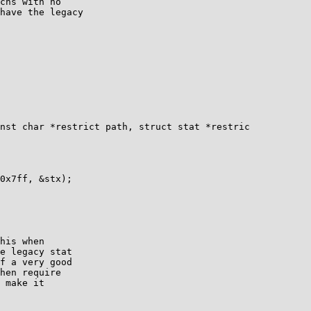
chs with no

have the legacy

nst char *restrict path, struct stat *restric

his when

e legacy stat

f a very good

hen require

 make it
