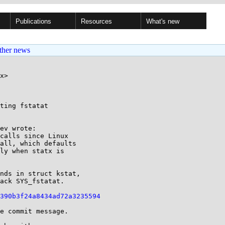
Publications
Resources
What's new
ther news
x>

ting fstatat

ev wrote:

calls since Linux

all, which defaults

ly when statx is

nds in struct kstat,

ack SYS_fstatat.

390b3f24a8434ad72a3235594
e commit message.
