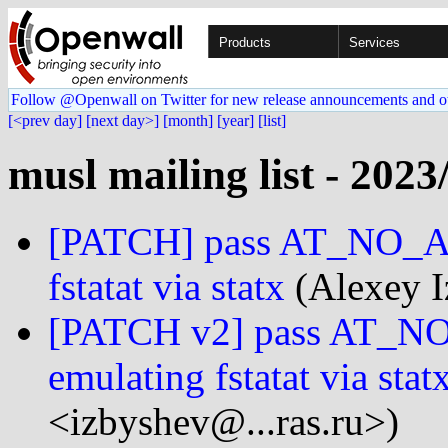
Products
Services
Follow @Openwall on Twitter for new release announcements and o
[<prev day]
[next day>]
[month]
[year]
[list]
musl mailing list - 2023
[PATCH] pass AT_NO_
fstatat via statx
(Alexey I
[PATCH v2] pass AT
emulating fstatat via stat
<izbyshev@...ras.ru>)