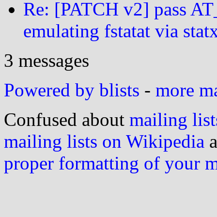
Re: [PATCH v2] pass
emulating fstatat via stat
3 messages
Powered by blists
-
more mai
Confused about
mailing list
mailing lists on Wikipedia
a
proper formatting of your 