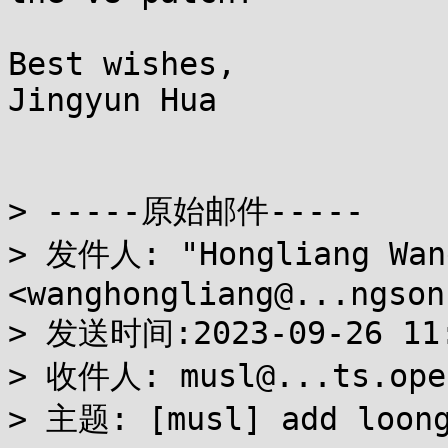
Best wishes,

Jingyun Hua

> -----原始邮件-----

> 发件人: "Hongliang Wang
<wanghongliang@...ngson.
> 发送时间:2023-09-26 11
> 收件人: musl@...ts.open
> 主题: [musl] add loong