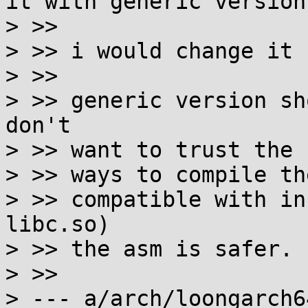
it with generic version.
> >>

> >> i would change it 
> >>

> >> generic version sh
don't

> >> want to trust the 
> >> ways to compile th
> >> compatible with in
libc.so)

> >> the asm is safer.

> >>

> --- a/arch/loongarch6