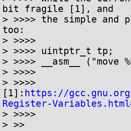
bit fragile [1], and

> >>>> the simple and p
too:

> >>>>

> >>>> uintptr_t tp;

> >>>> __asm__ ("move %
> >>>>

> >>>> 
[1]:
https://gcc.gnu.org
Register-Variables.html
> >>>>

> >>
