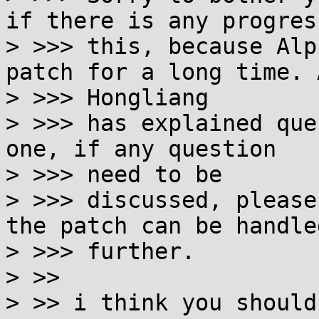
if there is any progress
> >>> this, because Alp
patch for a long time. A
> >>> Hongliang

> >>> has explained que
one, if any question 

> >>> need to be

> >>> discussed, please
the patch can be handled
> >>> further.

> >>

> >> i think you should