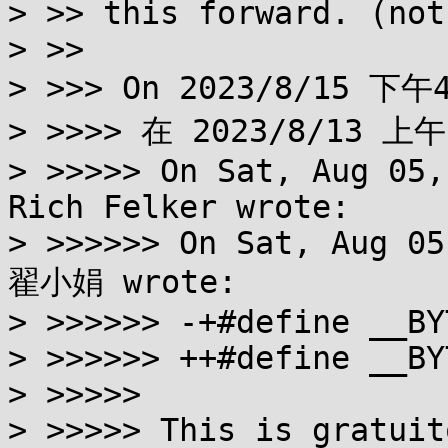
> >> this forward. (not
> >>

> >>> On 2023/8/15 下午4
> >>>> 在 2023/8/13 上午
> >>>>> On Sat, Aug 05,
Rich Felker wrote:

> >>>>>> On Sat, Aug 05
翟小娟 wrote:

> >>>>>> -+#define __BY
> >>>>>> ++#define __BY
> >>>>>

> >>>>> This is gratuit