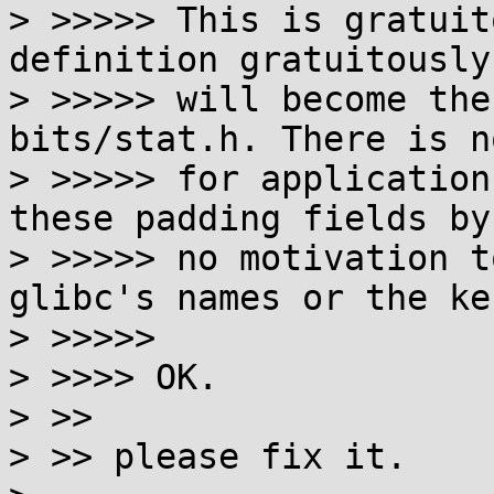
> >>>>> This is gratuit
definition gratuitously
> >>>>> will become the
bits/stat.h. There is n
> >>>>> for application
these padding fields by
> >>>>> no motivation t
glibc's names or the ke
> >>>>>

> >>>> OK.

> >>

> >> please fix it.
