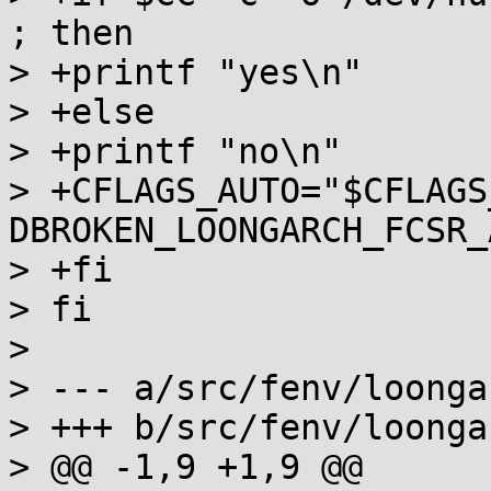
; then

> +printf "yes\n"

> +else

> +printf "no\n"

> +CFLAGS_AUTO="$CFLAGS
DBROKEN_LOONGARCH_FCSR_A
> +fi

> fi

> 

> --- a/src/fenv/loonga
> +++ b/src/fenv/loonga
> @@ -1,9 +1,9 @@
