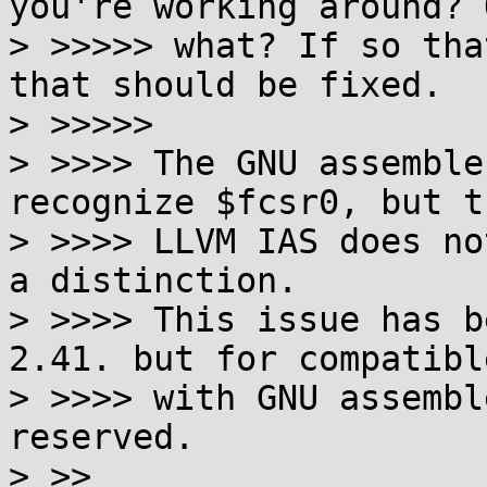
you're working around? O
> >>>>> what? If so tha
that should be fixed.

> >>>>>

> >>>> The GNU assemble
recognize $fcsr0, but th
> >>>> LLVM IAS does no
a distinction.

> >>>> This issue has b
2.41. but for compatible
> >>>> with GNU assembl
reserved.

> >>
