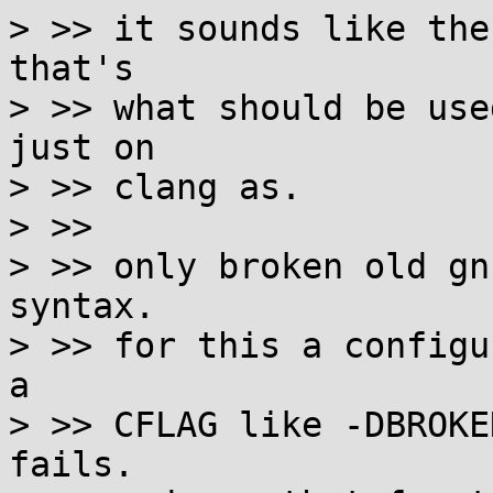
> >> it sounds like the
that's

> >> what should be use
just on

> >> clang as.

> >>

> >> only broken old gn
syntax.

> >> for this a configu
a

> >> CFLAG like -DBROKE
fails.
