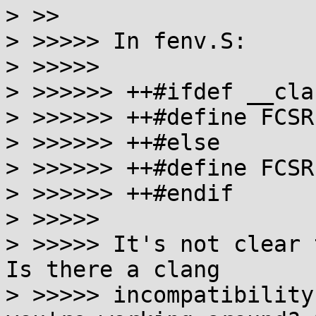
> >>

> >>>>> In fenv.S:

> >>>>>

> >>>>>> ++#ifdef __clan
> >>>>>> ++#define FCSR
> >>>>>> ++#else

> >>>>>> ++#define FCSR 
> >>>>>> ++#endif

> >>>>>

> >>>>> It's not clear 
Is there a clang

> >>>>> incompatibility