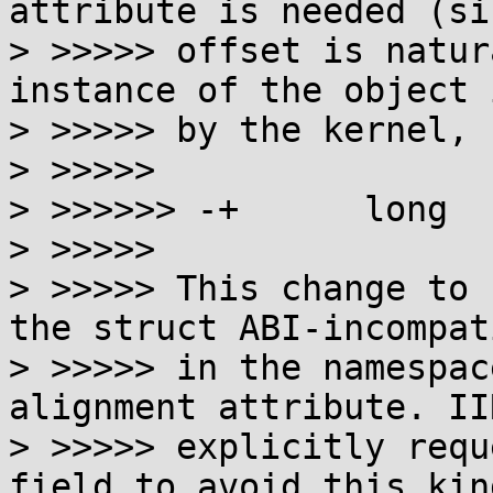
attribute is needed (si
> >>>>> offset is natur
instance of the object 
> >>>>> by the kernel, 
> >>>>>

> >>>>>> -+      long  
> >>>>>

> >>>>> This change to 
the struct ABI-incompati
> >>>>> in the namespac
alignment attribute. IIR
> >>>>> explicitly requ
field to avoid this kind