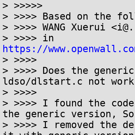
> >>>>>

> >>>> Based on the fol
> >>>> WANG Xuerui <i@.
> >>>> in 
https://www.openwall.co
> >>>>

> >>>> Does the generic
ldso/dlstart.c not work?
> >>>>

> >>>> I found the code
the generic version, So

> >>>> I removed the de