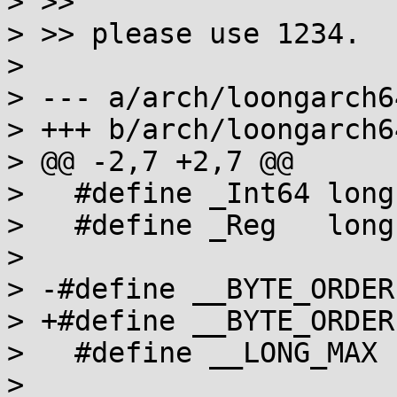
> >>

> >> please use 1234.

> 

> --- a/arch/loongarch6
> +++ b/arch/loongarch6
> @@ -2,7 +2,7 @@

>   #define _Int64 long

>   #define _Reg   long

> 

> -#define __BYTE_ORDER
> +#define __BYTE_ORDER
>   #define __LONG_MAX 
> 
