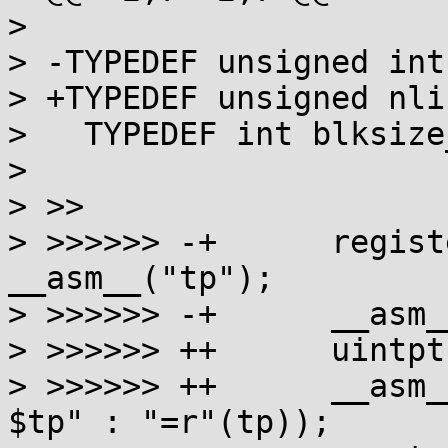
> 

> -TYPEDEF unsigned int
> +TYPEDEF unsigned nli
>   TYPEDEF int blksize_
> 

> >>

> >>>>>> -+      regist
__asm__("tp");

> >>>>>> -+      __asm_
> >>>>>> ++      uintpt
> >>>>>> ++      __asm_
$tp" : "=r"(tp));
