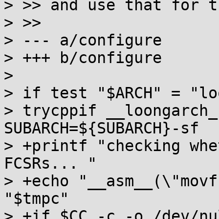
> >> and use that for t
> >>

> --- a/configure

> +++ b/configure

> 

> if test "$ARCH" = "lo
> trycppif __loongarch_
SUBARCH=${SUBARCH}-sf

> +printf "checking whe
FCSRs... "

> +echo "__asm__(\"movf
"$tmpc"

> +if $CC -c -o /dev/nu