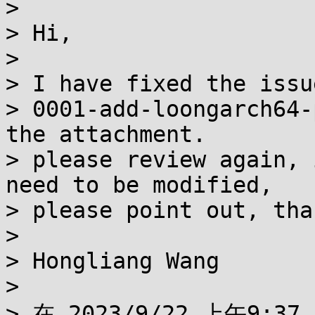
> 

> Hi,

> 

> I have fixed the issu
> 0001-add-loongarch64-
the attachment.

> please review again, 
need to be modified,

> please point out, tha
> 

> Hongliang Wang

> 

> 在 2023/9/22 上午9:37,