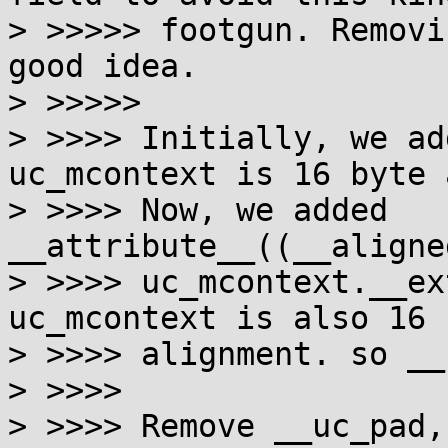
> >>>>> footgun. Removi
good idea.

> >>>>>

> >>>> Initially, we ad
uc_mcontext is 16 byte 
> >>>> Now, we added 
__attribute__((__aligne
> >>>> uc_mcontext.__ex
uc_mcontext is also 16 b
> >>>> alignment. so __
> >>>>

> >>>> Remove __uc_pad,