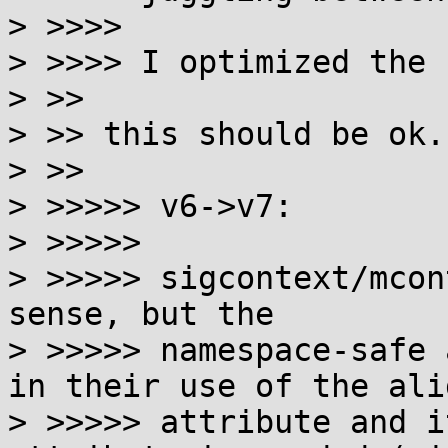
> >>>>

> >>>> I optimized the 
> >>

> >> this should be ok.

> >>

> >>>>> v6->v7:

> >>>>>

> >>>>> sigcontext/mcon
sense, but the

> >>>>> namespace-safe 
in their use of the alig
> >>>>> attribute and i