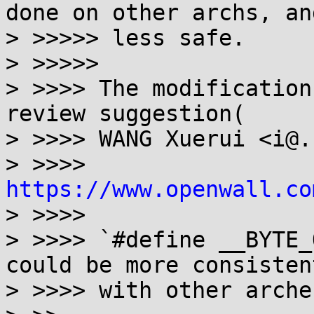
done on other archs, and
> >>>>> less safe.

> >>>>>

> >>>> The modification
review suggestion(

> >>>> WANG Xuerui <i@.
> >>>> 
https://www.openwall.co
> >>>>

> >>>> `#define __BYTE_
could be more consistent
> >>>> with other arches