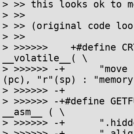
> >> this looks ok to me
> >>

> >> (original code loo
> >>

> >>>>>>    +#define CR
__volatile__( \

> >>>>>> -+      "move 
(pc), "r"(sp) : "memory"
> >>>>>> -+

> >>>>>> -+#define GETF
__asm__ ( \

> >>>>>> -+      ".hidd
> >>>>>> -+      ".alig