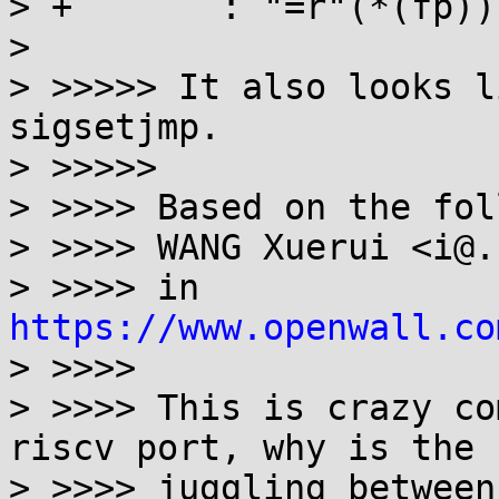
> +       : "=r"(*(fp))
> 

> >>>>> It also looks l
sigsetjmp.

> >>>>>

> >>>> Based on the fol
> >>>> WANG Xuerui <i@.
> >>>> in 
https://www.openwall.co
> >>>>

> >>>> This is crazy co
riscv port, why is the

> >>>> juggling between