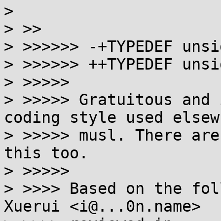
> 

> >>

> >>>>>> -+TYPEDEF unsi
> >>>>>> ++TYPEDEF unsi
> >>>>>

> >>>>> Gratuitous and 
coding style used elsew
> >>>>> musl. There are
this too.

> >>>>>

> >>>> Based on the fol
Xuerui <i@...0n.name>
