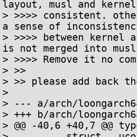
layout, musl and kernel 
> >>>> consistent. othe
a sense of inconsistency
> >>>> between kernel a
is not merged into musl
> >>>> Remove it no com
> >>

> >> please add back th
> 

> --- a/arch/loongarch6
> +++ b/arch/loongarch6
> @@ -40,6 +40,7 @@ typ
>          struct __uco