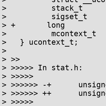
>          stack_t     
>          sigset_t    
> +       long         
>          mcontext_t  
>   } ucontext_t;

> 

> >>

> >>>>> In stat.h:

> >>>>>

> >>>>>> -+      unsign
> >>>>>> ++      unsign
> >>>>>
