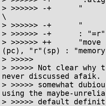
> >>>>>> -+      "     
\

> >>>>>> -+      "     
> >>>>>> -+      : "=r"
> >>>>>> ++      "move 
(pc), "r"(sp) : "memory"
> >>>>>

> >>>>> Not clear why t
never discussed afaik. 
> >>>>> somewhat dubiou
using the maybe-unreliab
> >>>>> default definiti