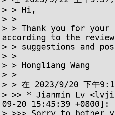
> > Hi,

> > 

> > Thank you for your 
according to the review

> > suggestions and pos
> > 

> > Hongliang Wang

> > 

> > 在 2023/9/20 下午9:1
> >> * Jianmin Lv <lvji
09-20 15:45:39 +0800]:

> >>> Sorry to bother y