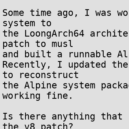
Some time ago, I was wo
system to 

the LoongArch64 archite
patch to musl

and built a runnable Al
Recently, I updated the
to reconstruct

the Alpine system packa
working fine.

Is there anything that 
the v8 patch?
