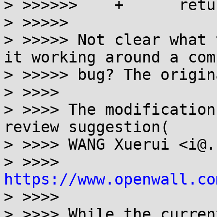
> >>>>>>    +      retu
> >>>>>

> >>>>> Not clear what 
it working around a com
> >>>>> bug? The origin
> >>>>

> >>>> The modification
review suggestion(

> >>>> WANG Xuerui <i@.
> >>>> 
https://www.openwall.co
> >>>>

> >>>> While the curren