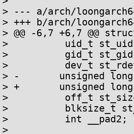
> 

> --- a/arch/loongarch6
> +++ b/arch/loongarch6
> @@ -6,7 +6,7 @@ struc
>          uid_t st_uid;
>          gid_t st_gid;
>          dev_t st_rdev
> -       unsigned long
> +       unsigned long
>          off_t st_size
>          blksize_t st
>          int __pad2;

> 
