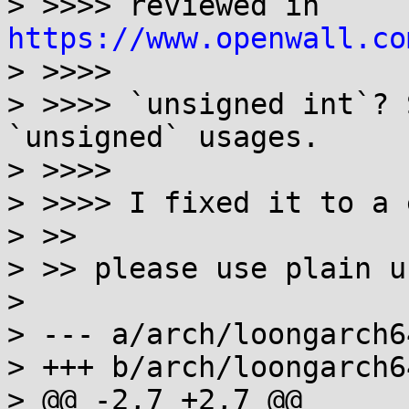
> >>>> reviewed in 
https://www.openwall.co
> >>>>

> >>>> `unsigned int`? 
`unsigned` usages.

> >>>>

> >>>> I fixed it to a 
> >>

> >> please use plain u
> 

> --- a/arch/loongarch6
> +++ b/arch/loongarch6
> @@ -2,7 +2,7 @@
