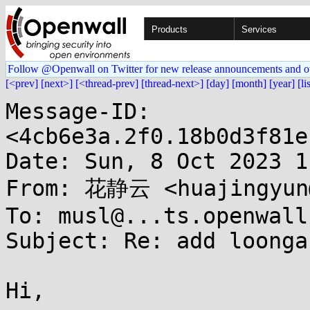
Products
Services
Follow @Openwall on Twitter for new release announcements and o
[<prev]
[next>]
[<thread-prev]
[thread-next>]
[day]
[month]
[year]
[li
Message-ID: 
<4cb6e3a.2f0.18b0d3f81e
Date: Sun, 8 Oct 2023 1
From: 花静云 <huajingyun@
To: musl@...ts.openwall.
Subject: Re: add loonga
Hi,
