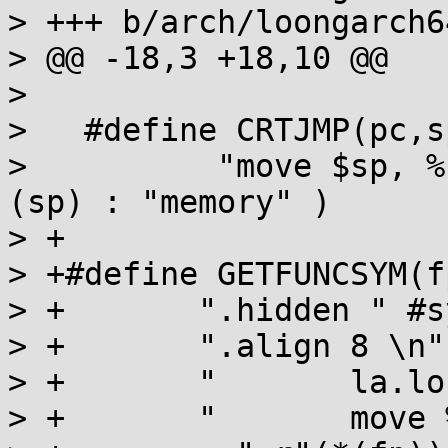
> +++ b/arch/loongarch6
> @@ -18,3 +18,10 @@

> 

>   #define CRTJMP(pc,s
>          "move $sp, %
(sp) : "memory" )

> +

> +#define GETFUNCSYM(f
> +       ".hidden " #s
> +       ".align 8 \n" 
> +       "       la.lo
> +       "       move 