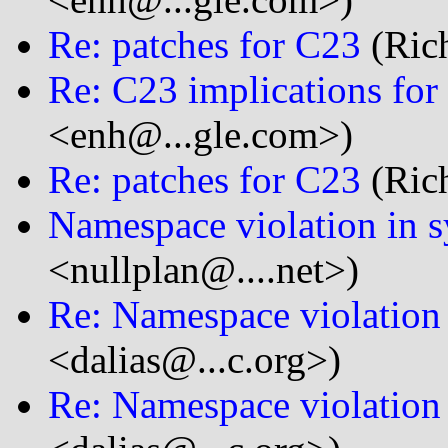
Re: patches for C23
(Rich
Re: C23 implications for 
<enh@...gle.com>)
Re: patches for C23
(Rich
Namespace violation in s
<nullplan@....net>)
Re: Namespace violation 
<dalias@...c.org>)
Re: Namespace violation 