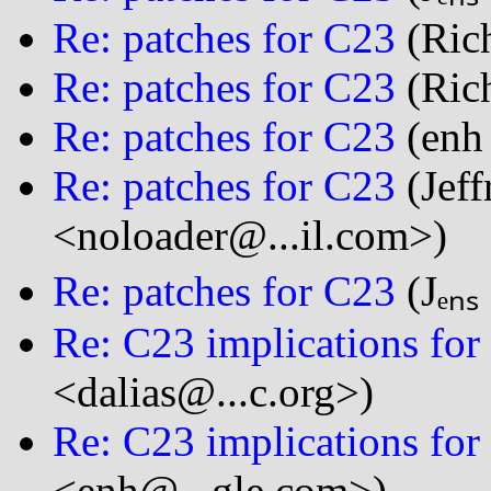
Re: patches for C23
(Rich
Re: patches for C23
(Rich
Re: patches for C23
(enh
Re: patches for C23
(Jeff
<noloader@...il.com>)
Re: patches for C23
(Jₑₙₛ
Re: C23 implications for 
<dalias@...c.org>)
Re: C23 implications for 
<enh@...gle.com>)