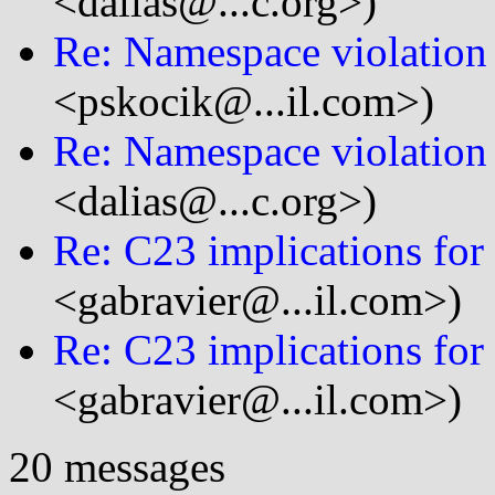
<dalias@...c.org>)
Re: Namespace violation 
<pskocik@...il.com>)
Re: Namespace violation 
<dalias@...c.org>)
Re: C23 implications for 
<gabravier@...il.com>)
Re: C23 implications for 
<gabravier@...il.com>)
20 messages