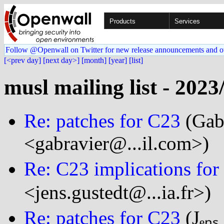
Products
Services
Follow @Openwall on Twitter for new release announcements and o
[<prev day]
[next day>]
[month]
[year]
[list]
musl mailing list - 2023
Re: patches for C23
(Gabr
<gabravier@...il.com>)
Re: C23 implications for 
<jens.gustedt@...ia.fr>)
Re: patches for C23
(Jₑₙₛ