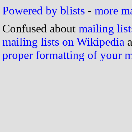
Powered by blists
-
more mai
Confused about
mailing list
mailing lists on Wikipedia
a
proper formatting of your 