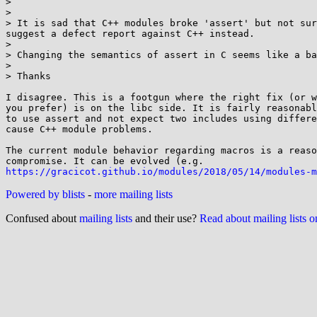
>

>

> It is sad that C++ modules broke 'assert' but not sur
suggest a defect report against C++ instead.

>

> Changing the semantics of assert in C seems like a ba
>

> Thanks

I disagree. This is a footgun where the right fix (or w
you prefer) is on the libc side. It is fairly reasonabl
to use assert and not expect two includes using differe
cause C++ module problems.

The current module behavior regarding macros is a reaso
https://gracicot.github.io/modules/2018/05/14/modules-m
Powered by blists
-
more mailing lists
Confused about
mailing lists
and their use?
Read about mailing lists 