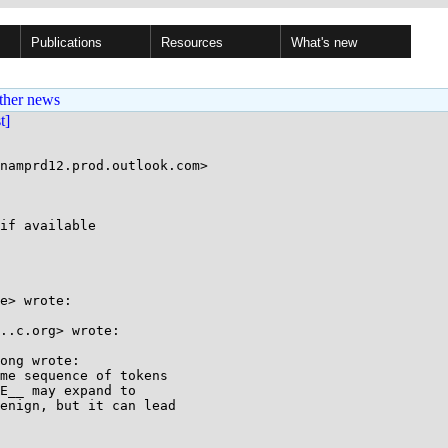
Publications
Resources
What's new
ther news
st]
if available

e> wrote:

..c.org> wrote:

ong wrote:

me sequence of tokens

E__ may expand to

enign, but it can lead
