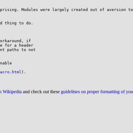
prising. Modules were largely created out of aversion to
d thing to do.

orkaround, if

e for a header

nt paths to not

nable

acro.html
on Wikipedia
and check out these
guidelines on proper formatting of yo