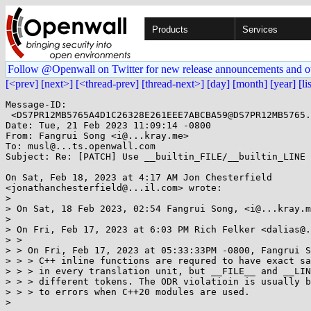
Products
Services
Follow @Openwall on Twitter for new release announcements and o
[<prev]
[next>]
[<thread-prev]
[thread-next>]
[day]
[month]
[year]
[li
Message-ID:

 <DS7PR12MB5765A4D1C26328E261EEE7ABCBA59@DS7PR12MB5765.namprd12.prod.outlook.com>

Date: Tue, 21 Feb 2023 11:09:14 -0800

From: Fangrui Song <i@...kray.me>

To: musl@...ts.openwall.com

Subject: Re: [PATCH] Use __builtin_FILE/__builtin_LINE 
On Sat, Feb 18, 2023 at 4:17 AM Jon Chesterfield

<jonathanchesterfield@...il.com> wrote:

>

> On Sat, 18 Feb 2023, 02:54 Fangrui Song, <i@...kray.m
>

> On Fri, Feb 17, 2023 at 6:03 PM Rich Felker <dalias@.
> >

> > On Fri, Feb 17, 2023 at 05:33:33PM -0800, Fangrui S
> > > C++ inline functions are requred to have exact sa
> > > in every translation unit, but __FILE__ and __LIN
> > > different tokens. The ODR violatioin is usually b
> > > to errors when C++20 modules are used.

>
