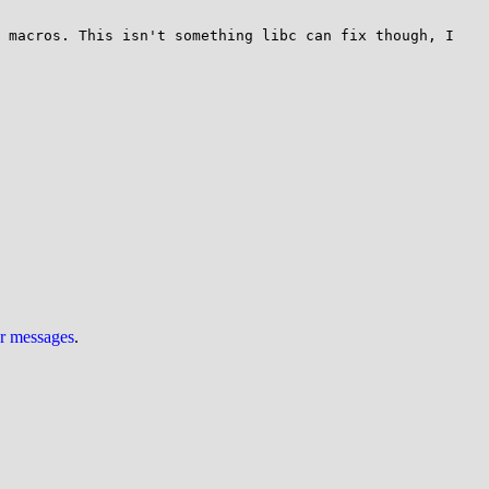
 macros. This isn't something libc can fix though, I 
ur messages
.