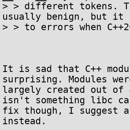
> > different tokens. T
usually benign, but it 
> > to errors when C++2
It is sad that C++ modu
surprising. Modules were
largely created out of 
isn't something libc can
fix though, I suggest a
instead.
