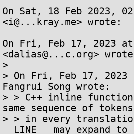
On Sat, 18 Feb 2023, 02
<i@...kray.me> wrote:

On Fri, Feb 17, 2023 at
<dalias@...c.org> wrote:
>

> On Fri, Feb 17, 2023 
Fangrui Song wrote:

> > C++ inline function
same sequence of tokens

> > in every translatio
__LINE__ may expand to
