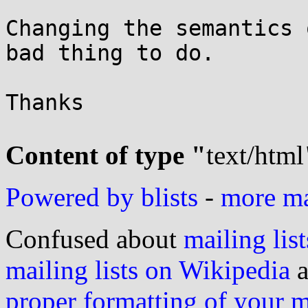
Changing the semantics 
bad thing to do.

Thanks

Content of type "
text/html
Powered by blists
-
more mai
Confused about
mailing list
mailing lists on Wikipedia
a
proper formatting of your 