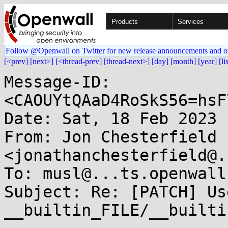
Products
Services
Follow @Openwall on Twitter for new release announcements and o
[<prev]
[next>]
[<thread-prev]
[thread-next>]
[day]
[month]
[year]
[li
Message-ID: 
<CAOUYtQAaD4RoSkS56=hsF
Date: Sat, 18 Feb 2023 
From: Jon Chesterfield 
<jonathanchesterfield@.
To: musl@...ts.openwall.
Subject: Re: [PATCH] Use
__builtin_FILE/__builti