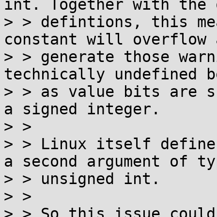
int. Together with the 
> > defintions, this me
constant will overflow a
> > generate those warn
technically undefined b
> > as value bits are s
a signed integer.

> >

> > Linux itself define
a second argument of typ
> > unsigned int.

> >

> > So this issue could