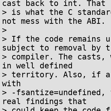
cast back to int. That

> is what the C standar
not mess with the ABI.

>

> If the code remains u
subject to removal by th
> compiler. The casts, 
in well defined

> territory. Also, if a
with

> -fsantize=undefined, 
real findings that

> could keep the code f