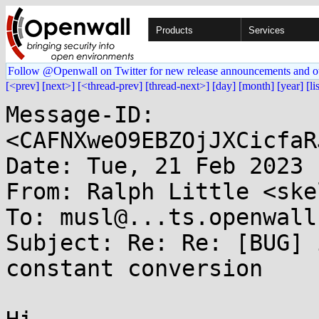
Products
Services
Follow @Openwall on Twitter for new release announcements and o
[<prev]
[next>]
[<thread-prev]
[thread-next>]
[day]
[month]
[year]
[li
Message-ID: 
<CAFNXweO9EBZOjJXCicfaR
Date: Tue, 21 Feb 2023 
From: Ralph Little <ske
To: musl@...ts.openwall.
Subject: Re: Re: [BUG] 
constant conversion
