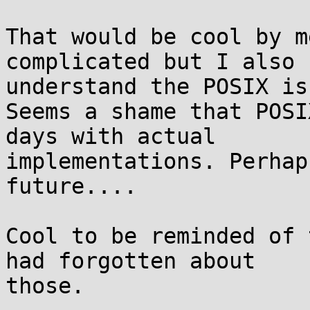
That would be cool by m
complicated but I also

understand the POSIX iss
Seems a shame that POSI
days with actual

implementations. Perhap
future....

Cool to be reminded of 
had forgotten about

those.
