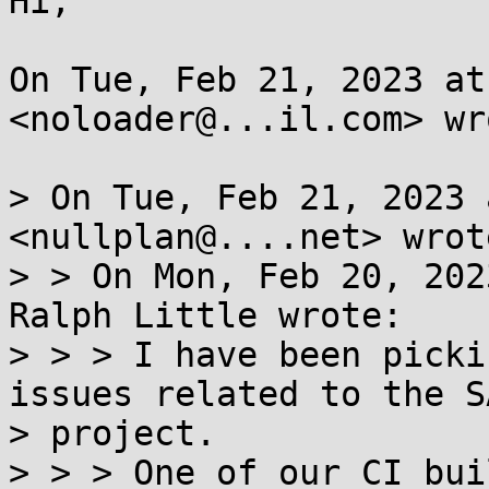
Hi,

On Tue, Feb 21, 2023 at
<noloader@...il.com> wro
> On Tue, Feb 21, 2023 
<nullplan@....net> wrote
> > On Mon, Feb 20, 202
Ralph Little wrote:

> > > I have been picki
issues related to the SA
> project.

> > > One of our CI bui