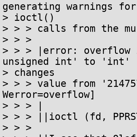
generating warnings for

> ioctl()

> > > calls from the mu
> > >

> > > |error: overflow 
unsigned int' to 'int'

> changes

> > > value from '21475
Werror=overflow]

> > > |

> > > ||ioctl (fd, PPRS
> > >
