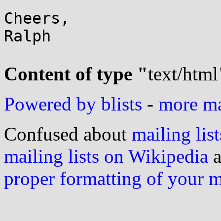
Cheers,

Ralph

Content of type "
text/html
Powered by blists
-
more mai
Confused about
mailing list
mailing lists on Wikipedia
a
proper formatting of your 