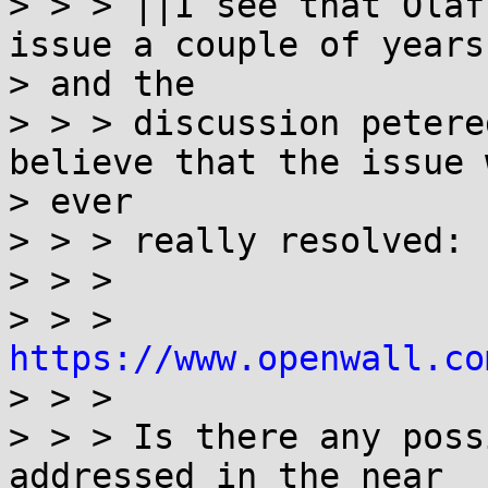
> > > ||I see that Olaf
issue a couple of years 
> and the

> > > discussion petere
believe that the issue w
> ever

> > > really resolved:

> > >

> > > 
https://www.openwall.co

> > >

> > > Is there any poss
addressed in the near
