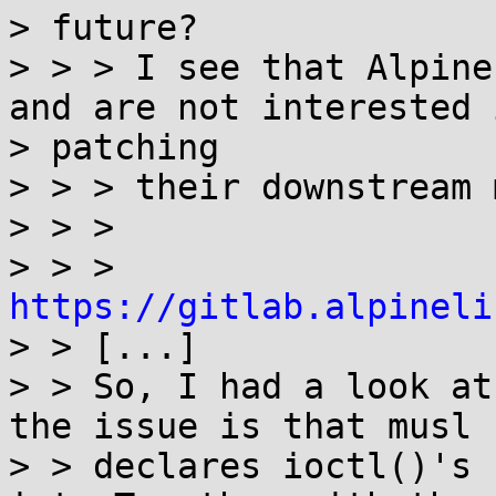
> future?

> > > I see that Alpine
and are not interested i
> patching

> > > their downstream 
> > >

> > > 
https://gitlab.alpineli

> > [...]

> > So, I had a look at
the issue is that musl

> > declares ioctl()'s 