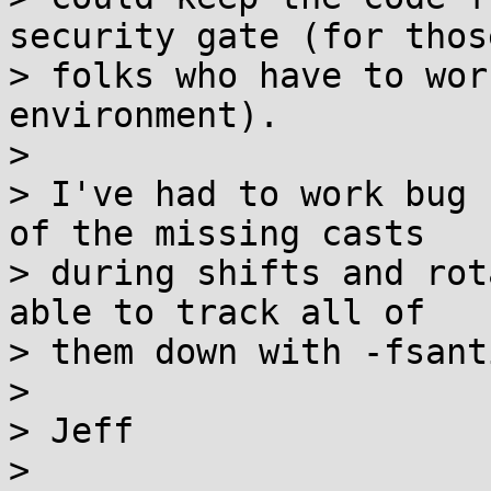
security gate (for those
> folks who have to wor
environment).

>

> I've had to work bug 
of the missing casts

> during shifts and rot
able to track all of

> them down with -fsant
>

> Jeff

>
