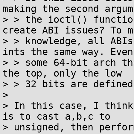
making the second argum
> > the ioctl() functio
create ABI issues? To my
> > knowledge, all ABIs
ints the same way. Even
> > some 64-bit arch th
the top, only the low

> > 32 bits are defined.
>

> In this case, I think
is to cast a,b,c to

> unsigned, then perfor