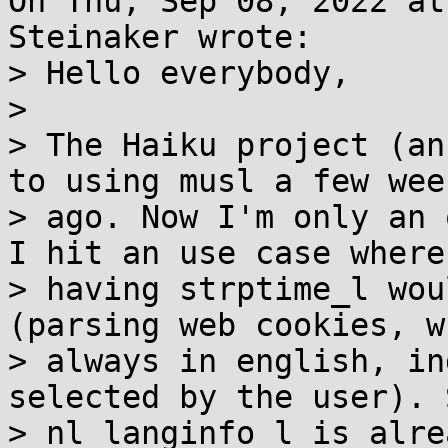
On Thu, Sep 08, 2022 at
Steinaker wrote:

> Hello everybody,

> 

> The Haiku project (an
to using musl a few week
> ago. Now I'm only an 
I hit an use case where

> having strptime_l wou
(parsing web cookies, w
> always in english, in
selected by the user). 
> nl_langinfo_l is alre