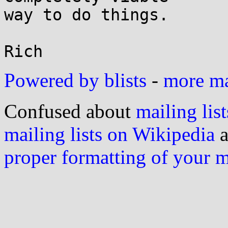
way to do things.

Powered by blists
-
more mai
Confused about
mailing list
mailing lists on Wikipedia
a
proper formatting of your 