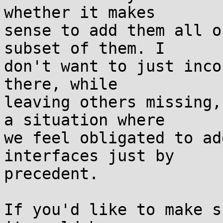
whether it makes

sense to add them all o
subset of them. I

don't want to just inco
there, while

leaving others missing,
a situation where

we feel obligated to ad
interfaces just by

precedent.

If you'd like to make s