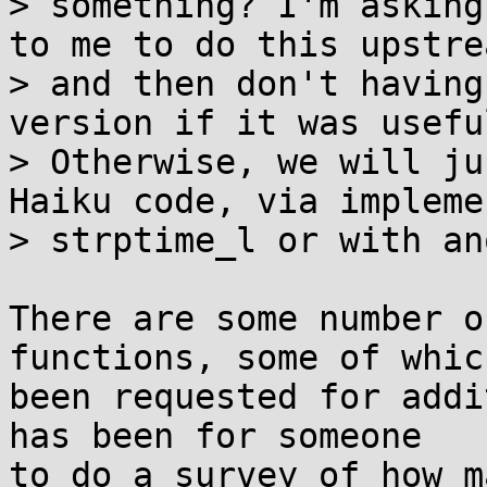
> something? I'm asking
to me to do this upstrea
> and then don't having
version if it was usefu
> Otherwise, we will ju
Haiku code, via impleme
> strptime_l or with an
There are some number o
functions, some of whic
been requested for addi
has been for someone

to do a survey of how m