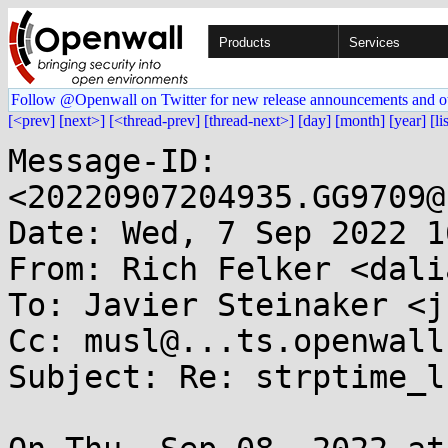
Products
Services
Follow @Openwall on Twitter for new release announcements and o
[<prev]
[next>]
[<thread-prev]
[thread-next>]
[day]
[month]
[year]
[li
Message-ID: 
<20220907204935.GG9709@
Date: Wed, 7 Sep 2022 1
From: Rich Felker <dali
To: Javier Steinaker <j
Cc: musl@...ts.openwall.
Subject: Re: strptime_l