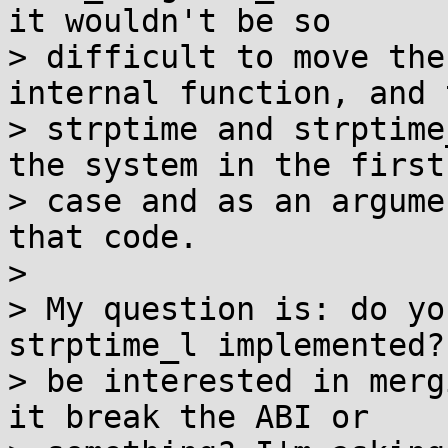
it wouldn't be so

> difficult to move the
internal function, and 
> strptime and strptime
the system in the first

> case and as an argume
that code.

> 

> My question is: do yo
strptime_l implemented?
> be interested in merg
it break the ABI or
