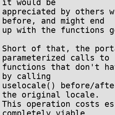
it would be

appreciated by others w
before, and might end

up with the functions g
Short of that, the port
parameterized calls to

functions that don't ha
by calling

uselocale() before/afte
the original locale.

This operation costs es
completely viable
