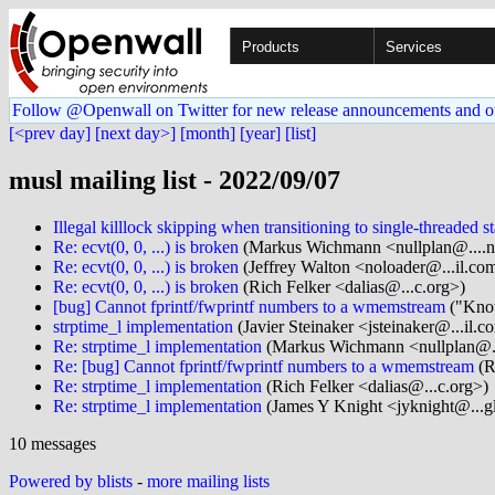
Products
Services
Follow @Openwall on Twitter for new release announcements and o
[<prev day]
[next day>]
[month]
[year]
[list]
musl mailing list - 2022/09/07
Illegal killlock skipping when transitioning to single-threaded st
Re: ecvt(0, 0, ...) is broken
(Markus Wichmann <nullplan@....n
Re: ecvt(0, 0, ...) is broken
(Jeffrey Walton <noloader@...il.co
Re: ecvt(0, 0, ...) is broken
(Rich Felker <dalias@...c.org>)
[bug] Cannot fprintf/fwprintf numbers to a wmemstream
("Knot
strptime_l implementation
(Javier Steinaker <jsteinaker@...il.c
Re: strptime_l implementation
(Markus Wichmann <nullplan@..
Re: [bug] Cannot fprintf/fwprintf numbers to a wmemstream
(R
Re: strptime_l implementation
(Rich Felker <dalias@...c.org>)
Re: strptime_l implementation
(James Y Knight <jyknight@...g
10 messages
Powered by blists
-
more mailing lists