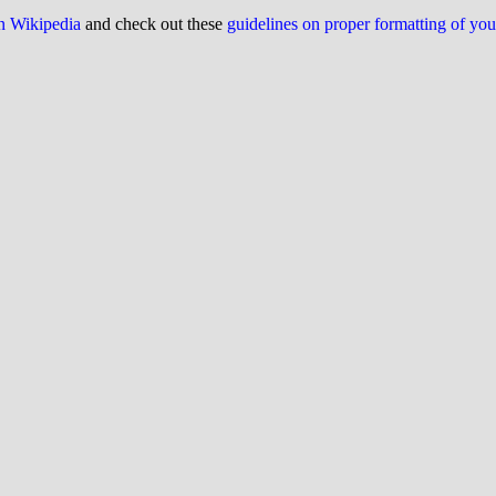
on Wikipedia
and check out these
guidelines on proper formatting of yo