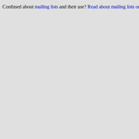
Confused about
mailing lists
and their use?
Read about mailing lists 