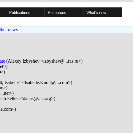
Publications
Resources
What's new
ther news
ate
(Alexey Izbyshev <izbyshev@...ras.ru>)
et>)
m>)
t, Isabelle" <Isabelle.Knott@....com>)
om>)
..net>)
ich Felker <dalias@...c.org>)
le.com>)