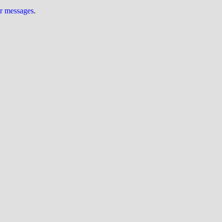
ur messages
.