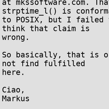
at mkssoftware.com. Tha
strptime_l() is conforma
to POSIX, but I failed 
think that claim is

wrong.

So basically, that is o
not find fulfilled

here.

Ciao,
