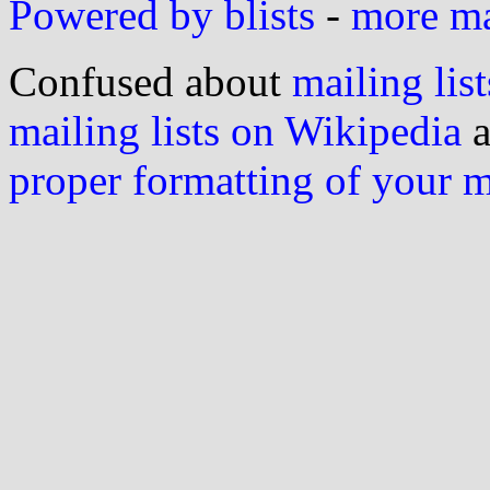
Powered by blists
-
more mai
Confused about
mailing list
mailing lists on Wikipedia
a
proper formatting of your 