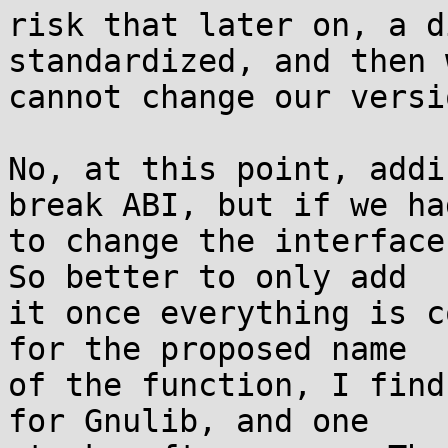
risk that later on, a d
standardized, and then w
cannot change our versi
No, at this point, addi
break ABI, but if we had
to change the interface
So better to only add

it once everything is c
for the proposed name

of the function, I find
for Gnulib, and one
