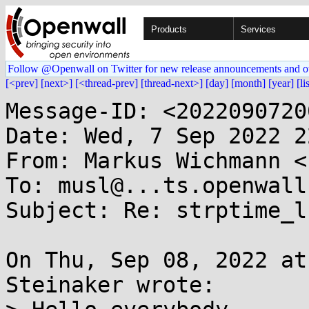
Products
Services
Follow @Openwall on Twitter for new release announcements and o
[<prev]
[next>]
[<thread-prev]
[thread-next>]
[day]
[month]
[year]
[li
Message-ID: <2022090720
Date: Wed, 7 Sep 2022 2
From: Markus Wichmann <
To: musl@...ts.openwall.
Subject: Re: strptime_l
On Thu, Sep 08, 2022 at
Steinaker wrote:
