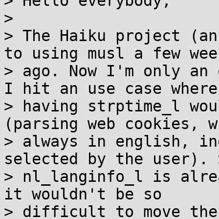
> Hello everybody,

>

> The Haiku project (an
to using musl a few week
> ago. Now I'm only an 
I hit an use case where

> having strptime_l wou
(parsing web cookies, w
> always in english, in
selected by the user). 
> nl_langinfo_l is alre
it wouldn't be so

> difficult to move the