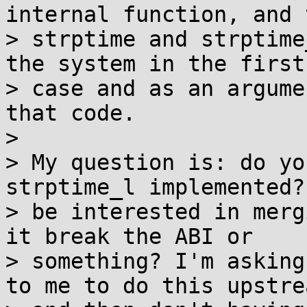
internal function, and 
> strptime and strptime
the system in the first

> case and as an argume
that code.

>

> My question is: do yo
strptime_l implemented?
> be interested in merg
it break the ABI or

> something? I'm asking
to me to do this upstrea