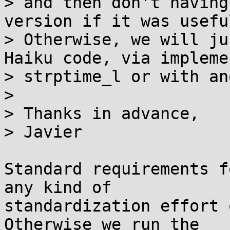
> and then don't having
version if it was usefu
> Otherwise, we will ju
Haiku code, via impleme
> strptime_l or with an
>

> Thanks in advance,

> Javier

Standard requirements f
any kind of

standardization effort 
Otherwise we run the
