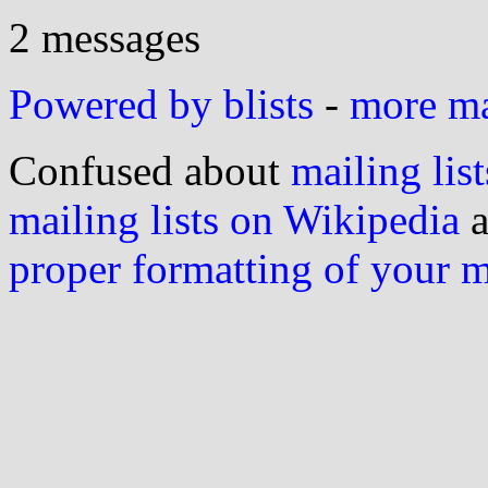
2 messages
Powered by blists
-
more mai
Confused about
mailing list
mailing lists on Wikipedia
a
proper formatting of your 