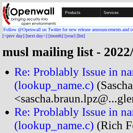
Products
Services
Follow @Openwall on Twitter for new release announcements and o
[<prev day]
[next day>]
[month]
[year]
[list]
musl mailing list - 2022
Re: Problably Issue in 
(lookup_name.c)
(Sascha
<sascha.braun.lpz@...gl
Re: Problably Issue in 
(lookup_name.c)
(Rich Fe