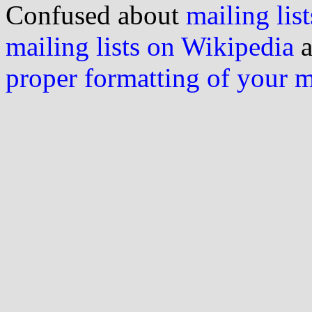
Confused about
mailing list
mailing lists on Wikipedia
a
proper formatting of your 