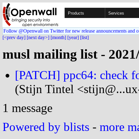
Products
Services
Follow @Openwall on Twitter for new release announcements and o
[<prev day]
[next day>]
[month]
[year]
[list]
musl mailing list - 2021
[PATCH] ppc64: check fo
(Stijn Tintel <stijn@...u
1 message
Powered by blists
-
more mai