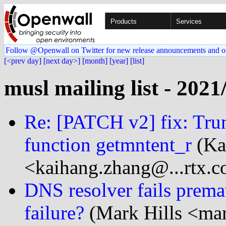
Products
Services
Follow @Openwall on Twitter for new release announcements and o
[<prev day]
[next day>]
[month]
[year]
[list]
musl mailing list - 2021
Re: [PATCH v2] fix: Trun
function getmntent_r
(Ka
<kaihang.zhang@...rtx.
DNS resolver fails prema
failure?
(Mark Hills <mar