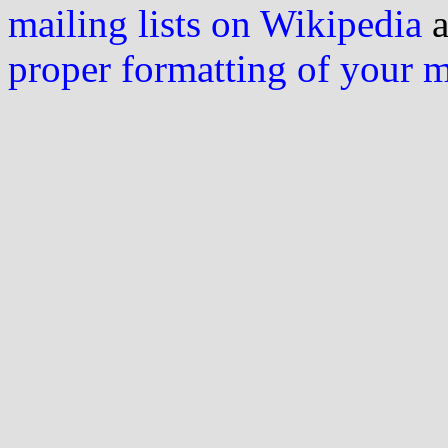
mailing lists on Wikipedia
a
proper formatting of your 