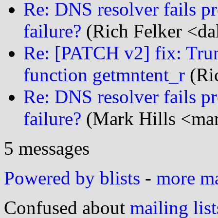
Re: DNS resolver fails p
failure?
(Rich Felker <dal
Re: [PATCH v2] fix: Trun
function getmntent_r
(Ric
Re: DNS resolver fails p
failure?
(Mark Hills <mar
5 messages
Powered by blists
-
more mai
Confused about
mailing list