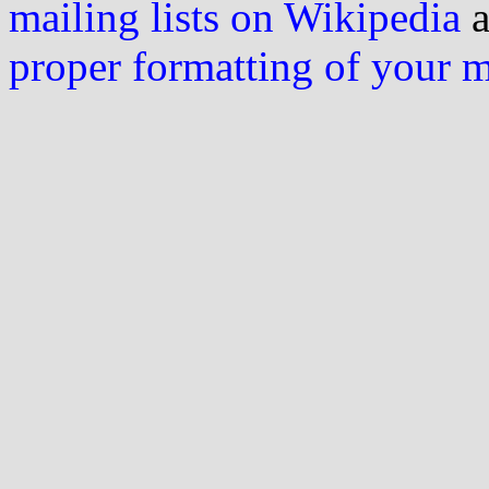
mailing lists on Wikipedia
a
proper formatting of your 