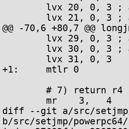
 	lvx 20, 0, 3 ; addi 3, 3, 16

 	lvx 21, 0, 3 ; addi 3, 3, 16

@@ -70,6 +80,7 @@ longjm
 	lvx 29, 0, 3 ; addi 3, 3, 16

 	lvx 30, 0, 3 ; addi 3, 3, 16

 	lvx 31, 0, 3

+1:	mtlr 0

 	# 7) return r4 ? r4 : 1

 	mr    3,   4

diff --git a/src/setjmp
b/src/setjmp/powerpc64/