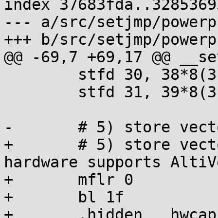
index 37683fda..3285369
--- a/src/setjmp/powerp
+++ b/src/setjmp/powerp
@@ -69,7 +69,17 @@ __se
 	stfd 30, 38*8(3)

 	stfd 31, 39*8(3)

-	# 5) store vector registers v20-v31

+	# 5) store vector registers v20-v31 if 
hardware supports AltiVe
+	mflr 0

+	bl 1f

+	.hidden __hwcap
