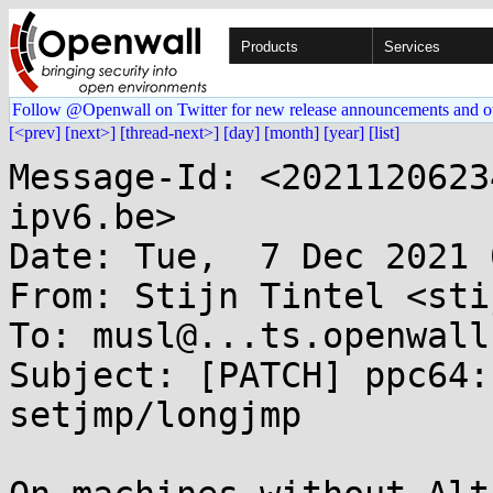
Products
Services
Follow @Openwall on Twitter for new release announcements and o
[<prev]
[next>]
[thread-next>]
[day]
[month]
[year]
[list]
Message-Id: <2021120623
ipv6.be>

Date: Tue,  7 Dec 2021 
From: Stijn Tintel <sti
To: musl@...ts.openwall.
Subject: [PATCH] ppc64:
setjmp/longjmp
