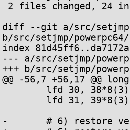
 2 files changed, 24 insertions(+), 2 deletions(-)

diff --git a/src/setjmp
b/src/setjmp/powerpc64/
index 81d45ff6..da7172a
--- a/src/setjmp/powerp
+++ b/src/setjmp/powerp
@@ -56,7 +56,17 @@ longj
 	lfd 30, 38*8(3)

 	lfd 31, 39*8(3)

-	# 6) restore vector registers v20-v31
