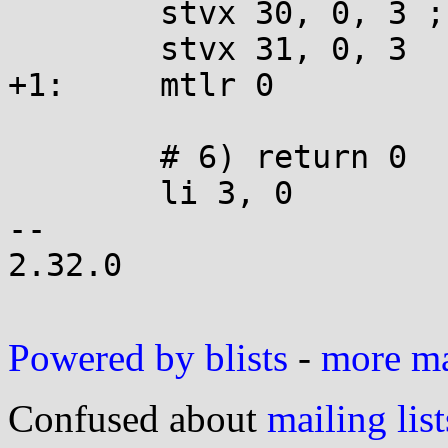
 	stvx 30, 0, 3 ; addi 3, 3, 16

 	stvx 31, 0, 3

+1:	mtlr 0

 	# 6) return 0

 	li 3, 0

-- 

2.32.0

Powered by blists
-
more mai
Confused about
mailing list