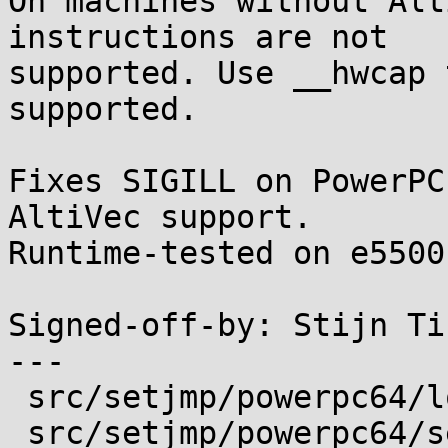
On machines without Alt
instructions are not

supported. Use __hwcap 
supported.

Fixes SIGILL on PowerPC
AltiVec support.

Runtime-tested on e5500
Signed-off-by: Stijn Ti
---

 src/setjmp/powerpc64/longjmp.s | 13 ++++++++++++-

 src/setjmp/powerpc64/setjmp.s  | 13 ++++++++++++-
