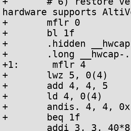
+	# 6) restore vector registers v20-v31 if 
hardware supports AltiVe
+	mflr 0

+	bl 1f

+	.hidden __hwcap

+	.long __hwcap-.

+1:      mflr 4

+	lwz 5, 0(4)

+	add 4, 4, 5

+	ld 4, 0(4)

+	andis. 4, 4, 0x1000

+	beq 1f

 	addi 3, 3, 40*8
