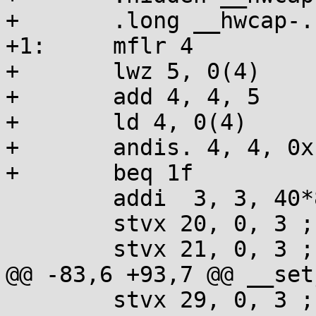
+	.long __hwcap-.

+1:	mflr 4

+	lwz 5, 0(4)

+	add 4, 4, 5

+	ld 4, 0(4)

+	andis. 4, 4, 0x1000

+	beq 1f

 	addi  3, 3, 40*8

 	stvx 20, 0, 3 ; addi 3, 3, 16

 	stvx 21, 0, 3 ; addi 3, 3, 16

@@ -83,6 +93,7 @@ __set
 	stvx 29, 0, 3 ; addi 3, 3, 16
