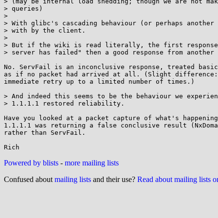
> (may be internal load shedding; though we are not mak
> queries)

> 

> With glibc's cascading behaviour (or perhaps another 
> with by the client.

> 

> But if the wiki is read literally, the first response
> server has failed" then a good response from another 
No. ServFail is an inconclusive response, treated basic
as if no packet had arrived at all. (Slight difference:
immediate retry up to a limited number of times.)

> And indeed this seems to be the behaviour we experien
> 1.1.1.1 restored reliability.

Have you looked at a packet capture of what's happening
1.1.1.1 was returning a false conclusive result (NxDoma
rather than ServFail.

Powered by blists
-
more mailing lists
Confused about
mailing lists
and their use?
Read about mailing lists 