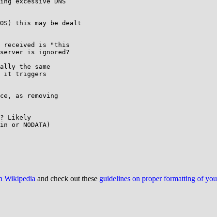
ing excessive DNS 

OS) this may be dealt 

 received is "this 

server is ignored?

ally the same

 it triggers

ce, as removing 

? Likely

in or NODATA)

on Wikipedia
and check out these
guidelines on proper formatting of yo