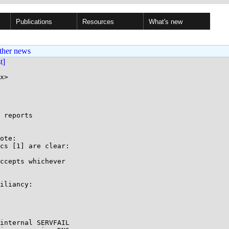
Publications
Resources
What's new
ther news
st]
x>

 reports

ote:

cs [1] are clear:

ccepts whichever 

iliancy:

internal SERVFAIL 
