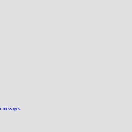
ur messages
.