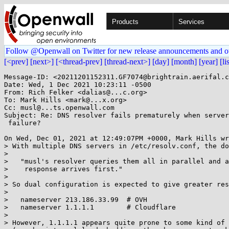
Products
Services
Follow @Openwall on Twitter for new release announcements and o
[<prev]
[next>]
[<thread-prev]
[thread-next>]
[day]
[month]
[year]
[li
Message-ID: <20211201152311.GF7074@brightrain.aerifal.c
Date: Wed, 1 Dec 2021 10:23:11 -0500

From: Rich Felker <dalias@...c.org>

To: Mark Hills <mark@...x.org>

Cc: musl@...ts.openwall.com

Subject: Re: DNS resolver fails prematurely when server
 failure?

On Wed, Dec 01, 2021 at 12:49:07PM +0000, Mark Hills wr
> With multiple DNS servers in /etc/resolv.conf, the do
> 

>   "musl's resolver queries them all in parallel and a
>    response arrives first."

> 

> So dual configuration is expected to give greater res
> 

>   nameserver 213.186.33.99  # OVH

>   nameserver 1.1.1.1        # Cloudflare

> 

> However, 1.1.1.1 appears quite prone to some kind of 