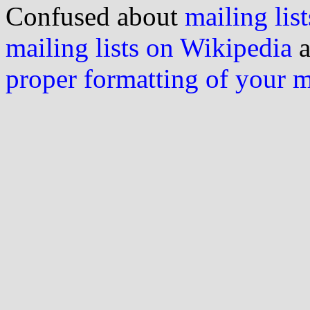
Confused about
mailing list
mailing lists on Wikipedia
a
proper formatting of your 