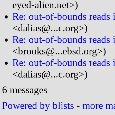
eyed-alien.net>)
Re: out-of-bounds reads i
<dalias@...c.org>)
Re: out-of-bounds reads i
<brooks@...ebsd.org>)
Re: out-of-bounds reads i
<dalias@...c.org>)
6 messages
Powered by blists
-
more mai