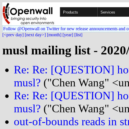
Products
Services
Follow @Openwall on Twitter for new release announcements and o
[<prev day]
[next day>]
[month]
[year]
[list]
musl mailing list - 2020
Re: Re: [QUESTION] how
musl?
("Chen Wang" <un
Re: Re: [QUESTION] how
musl?
("Chen Wang" <un
out-of-bounds reads in str