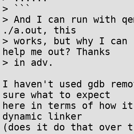
> ```

> And I can run with qe
./a.out, this

> works, but why I can 
help me out? Thanks

> in adv.

I haven't used gdb remo
sure what to expect

here in terms of how it
dynamic linker

(does it do that over t