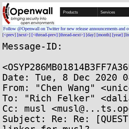
Products
Services
Follow @Openwall on Twitter for new release announcements and o
[<prev]
[next>]
[<thread-prev]
[thread-next>]
[day]
[month]
[year]
[li
Message-ID:

<OSYP286MB01814B3FF7A36
Date: Tue, 8 Dec 2020 0
From: "Chen Wang" <unic
To: "Rich Felker" <dali
Cc: musl <musl@...ts.op
Subject: Re: Re: [QUEST