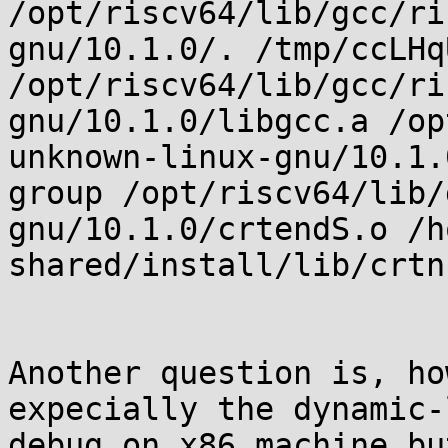
/opt/riscv64/lib/gcc/ri
gnu/10.1.0/. /tmp/ccLHq
/opt/riscv64/lib/gcc/ri
gnu/10.1.0/libgcc.a /op
unknown-linux-gnu/10.1.
group /opt/riscv64/lib/
gnu/10.1.0/crtendS.o /h
shared/install/lib/crtn.
Another question is, ho
expecially the dynamic-
debug on x86 machine bu