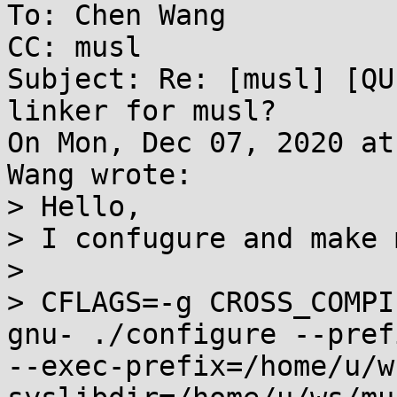
To: Chen Wang

CC: musl

Subject: Re: [musl] [QU
linker for musl?

On Mon, Dec 07, 2020 at
Wang wrote:

> Hello,

> I confugure and make 
> 

> CFLAGS=-g CROSS_COMPI
gnu- ./configure --pref
--exec-prefix=/home/u/w