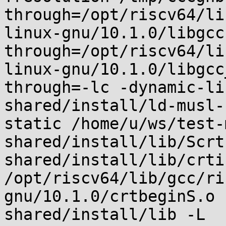
through=/opt/riscv64/li
linux-gnu/10.1.0/libgcc
through=/opt/riscv64/li
linux-gnu/10.1.0/libgcc
through=-lc -dynamic-li
shared/install/ld-musl-
static /home/u/ws/test-
shared/install/lib/Scrt
shared/install/lib/crti.
/opt/riscv64/lib/gcc/ri
gnu/10.1.0/crtbeginS.o 
shared/install/lib -L 