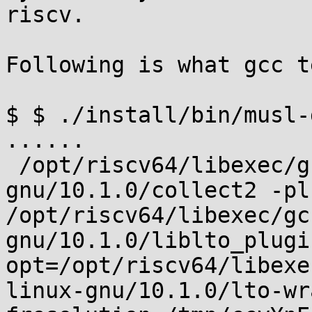
riscv.

Following is what gcc t
$ $ ./install/bin/musl-
...... 

 /opt/riscv64/libexec/gcc/riscv64-unknown-linux-
gnu/10.1.0/collect2 -plu
/opt/riscv64/libexec/gc
gnu/10.1.0/liblto_plugi
opt=/opt/riscv64/libexe
linux-gnu/10.1.0/lto-wr