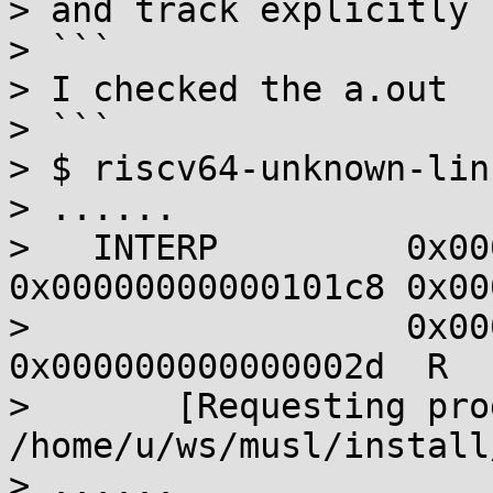
> and track explicitly 
> ```

> I checked the a.out

> ```

> $ riscv64-unknown-lin
> ......

>   INTERP         0x00
0x00000000000101c8 0x00
>                  0x00
0x000000000000002d  R  
>       [Requesting pro
/home/u/ws/musl/install
> ......
