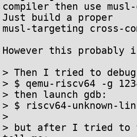
compiler then use musl-
Just build a proper

musl-targeting cross-co
However this probably i
> Then I tried to debug:
> $ qemu-riscv64 -g 123
> then launch gdb:

> $ riscv64-unknown-lin
> 

> but after I tried to 