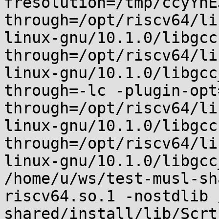
fresolution=/tmp/ccyYnE
through=/opt/riscv64/li
linux-gnu/10.1.0/libgcc
through=/opt/riscv64/li
linux-gnu/10.1.0/libgcc
through=-lc -plugin-opt
through=/opt/riscv64/li
linux-gnu/10.1.0/libgcc
through=/opt/riscv64/li
linux-gnu/10.1.0/libgcc
/home/u/ws/test-musl-sh
riscv64.so.1 -nostdlib 
shared/install/lib/Scrt