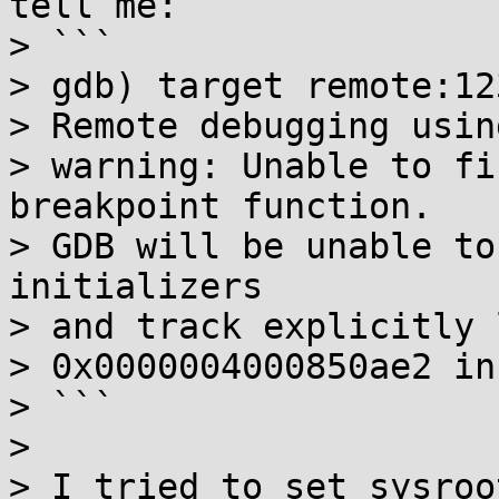
tell me:

> ```

> gdb) target remote:123
> Remote debugging usin
> warning: Unable to fi
breakpoint function.

> GDB will be unable to
initializers

> and track explicitly 
> 0x0000004000850ae2 in
> ```

> 

> I tried to set sysroo