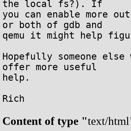
the local fs?). If

you can enable more out
or both of gdb and

qemu it might help figu
Hopefully someone else 
offer more useful

help.

Rich

Content of type "
text/html