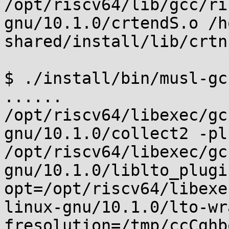
/opt/riscv64/lib/gcc/ri
gnu/10.1.0/crtendS.o /h
shared/install/lib/crtn.
$ ./install/bin/musl-gc
......

/opt/riscv64/libexec/gc
gnu/10.1.0/collect2 -plu
/opt/riscv64/libexec/gc
gnu/10.1.0/liblto_plugi
opt=/opt/riscv64/libexe
linux-gnu/10.1.0/lto-wr
fresolution=/tmp/ccCghb