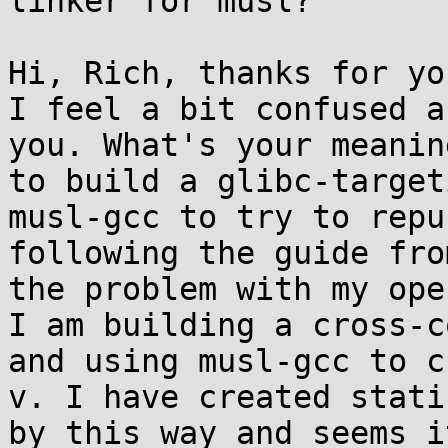
linker for musl?

Hi, Rich, thanks for yo
I feel a bit confused a
you. What's your meanin
to build a glibc-target
musl-gcc to try to repu
following the guide fro
the problem with my ope
I am building a cross-c
and using musl-gcc to c
v. I have created stati
by this way and seems i