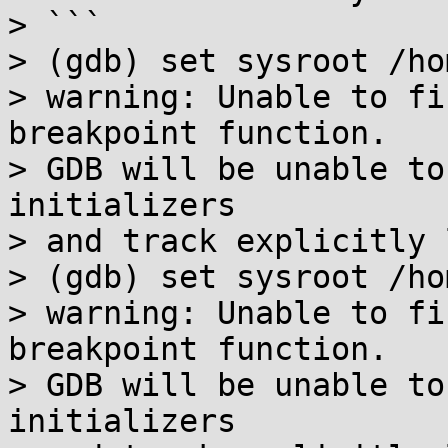
> ```

> (gdb) set sysroot /ho
> warning: Unable to fi
breakpoint function.

> GDB will be unable to
initializers

> and track explicitly 
> (gdb) set sysroot /ho
> warning: Unable to fi
breakpoint function.

> GDB will be unable to
initializers
