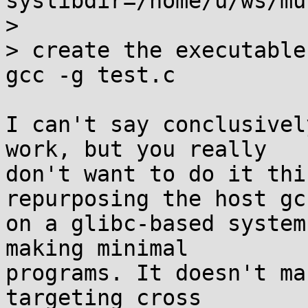
syslibdir=/home/u/ws/mu
> 

> create the executable
gcc -g test.c

I can't say conclusivel
work, but you really

don't want to do it thi
repurposing the host gcc
on a glibc-based system
making minimal

programs. It doesn't ma
targeting cross
