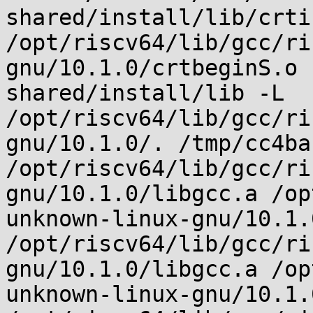
shared/install/lib/crti.
/opt/riscv64/lib/gcc/ri
gnu/10.1.0/crtbeginS.o 
shared/install/lib -L 
/opt/riscv64/lib/gcc/ri
gnu/10.1.0/. /tmp/cc4ba
/opt/riscv64/lib/gcc/ri
gnu/10.1.0/libgcc.a /op
unknown-linux-gnu/10.1.
/opt/riscv64/lib/gcc/ri
gnu/10.1.0/libgcc.a /op
unknown-linux-gnu/10.1.