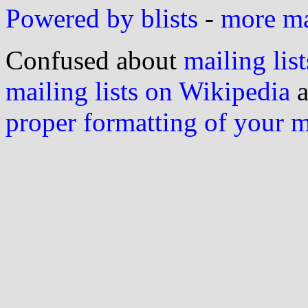
Powered by blists
-
more mai
Confused about
mailing list
mailing lists on Wikipedia
a
proper formatting of your 