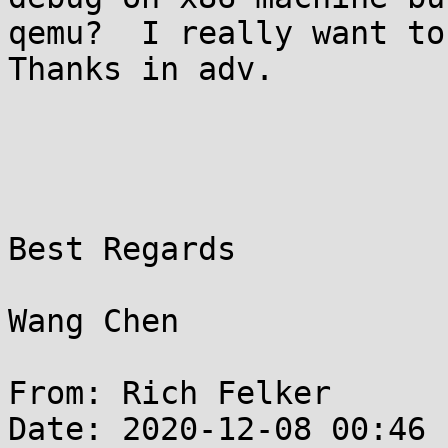
qemu?  I really want to
Thanks in adv.

Best Regards

Wang Chen

From: Rich Felker

Date: 2020-12-08 00:46
