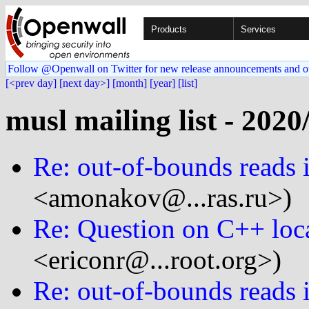
Products
Services
Follow @Openwall on Twitter for new release announcements and o
[<prev day]
[next day>]
[month]
[year]
[list]
musl mailing list - 2020
Re: out-of-bounds reads i
<amonakov@...ras.ru>)
Re: Question on C++ loc
<ericonr@...root.org>)
Re: out-of-bounds reads i