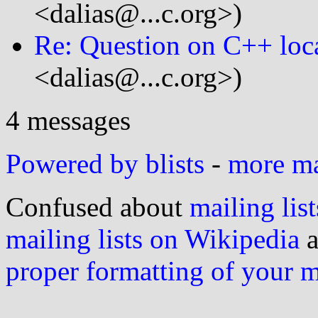
<dalias@...c.org>)
Re: Question on C++ loc
<dalias@...c.org>)
4 messages
Powered by blists
-
more mai
Confused about
mailing list
mailing lists on Wikipedia
a
proper formatting of your 