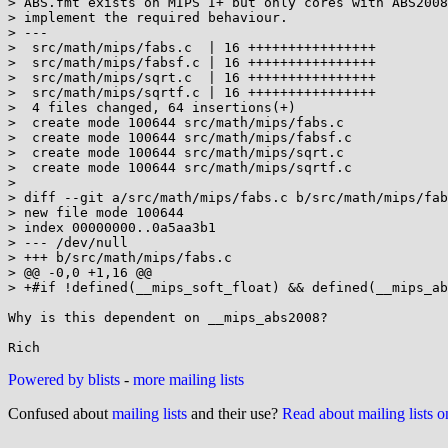
> ABS.fmt exists on MIPS I+ but only cores with ABS2008
> implement the required behaviour.

> ---

>  src/math/mips/fabs.c  | 16 ++++++++++++++++

>  src/math/mips/fabsf.c | 16 ++++++++++++++++

>  src/math/mips/sqrt.c  | 16 ++++++++++++++++

>  src/math/mips/sqrtf.c | 16 ++++++++++++++++

>  4 files changed, 64 insertions(+)

>  create mode 100644 src/math/mips/fabs.c

>  create mode 100644 src/math/mips/fabsf.c

>  create mode 100644 src/math/mips/sqrt.c

>  create mode 100644 src/math/mips/sqrtf.c

> 

> diff --git a/src/math/mips/fabs.c b/src/math/mips/fab
> new file mode 100644

> index 00000000..0a5aa3b1

> --- /dev/null

> +++ b/src/math/mips/fabs.c

> @@ -0,0 +1,16 @@

> +#if !defined(__mips_soft_float) && defined(__mips_ab
Why is this dependent on __mips_abs2008?

Powered by blists
-
more mailing lists
Confused about
mailing lists
and their use?
Read about mailing lists 