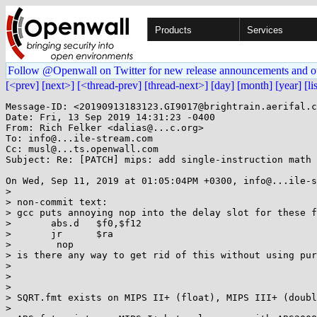
Products
Services
Follow @Openwall on Twitter for new release announcements and o
[<prev]
[next>]
[<thread-prev]
[thread-next>]
[day]
[month]
[year]
[li
Message-ID: <20190913183123.GI9017@brightrain.aerifal.c
Date: Fri, 13 Sep 2019 14:31:23 -0400

From: Rich Felker <dalias@...c.org>

To: info@...ile-stream.com

Cc: musl@...ts.openwall.com

Subject: Re: [PATCH] mips: add single-instruction math 
On Wed, Sep 11, 2019 at 01:05:04PM +0300, info@...ile-s
> 

> non-commit text:

> gcc puts annoying nop into the delay slot for these f
> 	abs.d	$f0,$f12

> 	jr	$ra

> 	 nop

> is there any way to get rid of this without using pur
> 

> 

> 

> SQRT.fmt exists on MIPS II+ (float), MIPS III+ (doubl
> 
