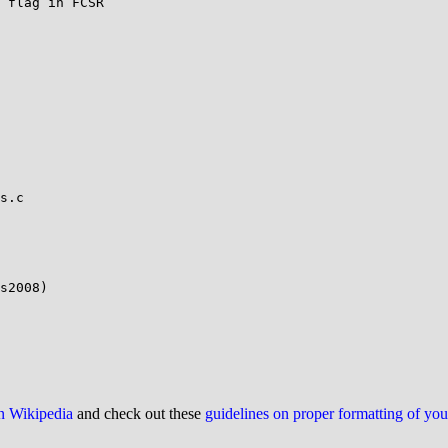
 flag in FCSR

s.c

s2008)

on Wikipedia
and check out these
guidelines on proper formatting of yo