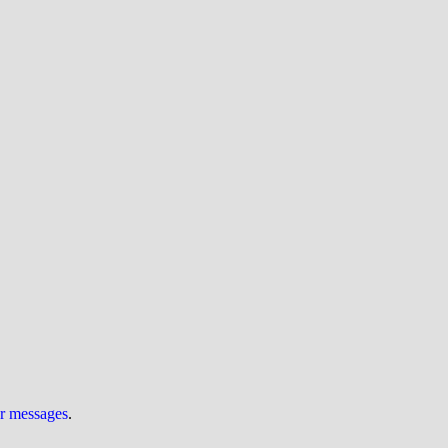
ur messages
.