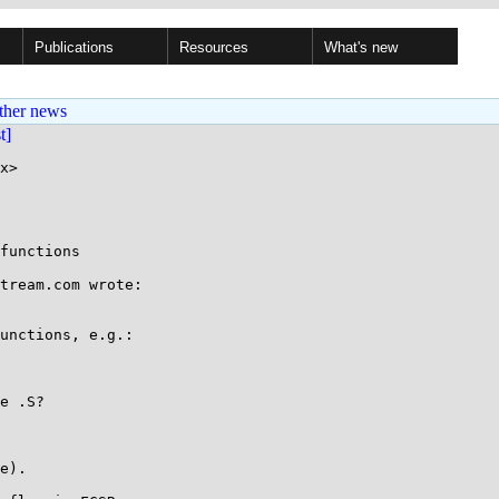
Publications
Resources
What's new
ther news
st]
x>

functions

tream.com wrote:

unctions, e.g.:

e .S?

e).
