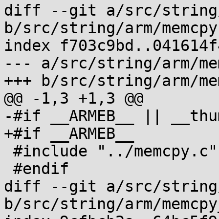
diff --git a/src/string
b/src/string/arm/memcpy.
index f703c9bd..041614f
--- a/src/string/arm/me
+++ b/src/string/arm/me
@@ -1,3 +1,3 @@

-#if __ARMEB__ || __thum
+#if __ARMEB__

 #include "../memcpy.c"

 #endif

diff --git a/src/string
b/src/string/arm/memcpy