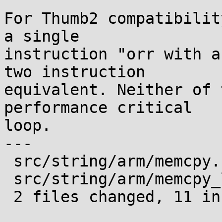
For Thumb2 compatibilit
a single

instruction "orr with a
two instruction

equivalent. Neither of 
performance critical

loop.

---

 src/string/arm/memcpy.c    |  2 +-

 src/string/arm/memcpy_le.S | 17 ++++++++++-------

 2 files changed, 11 insertions(+), 8 deletions(-)
