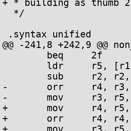
+ * building as thumb 2.
  */

 .syntax unified

@@ -241,8 +242,9 @@ non
 	beq     2f

 	ldr     r5, [r1], #4

 	sub     r2, r2, #4

-	orr     r4, r3, r5,             lsl lr

-	mov     r3, r5,                 lsr r12

+	mov     r4, r5, lsl lr

+	orr     r4, r4, r3

+	mov     r3, r5, lsr r12
