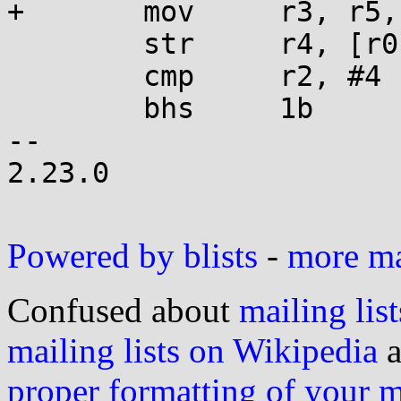
+	mov     r3, r5, lsr r12

 	str     r4, [r0], #4

 	cmp     r2, #4

 	bhs     1b

-- 

2.23.0

Powered by blists
-
more mai
Confused about
mailing list
mailing lists on Wikipedia
a
proper formatting of your 