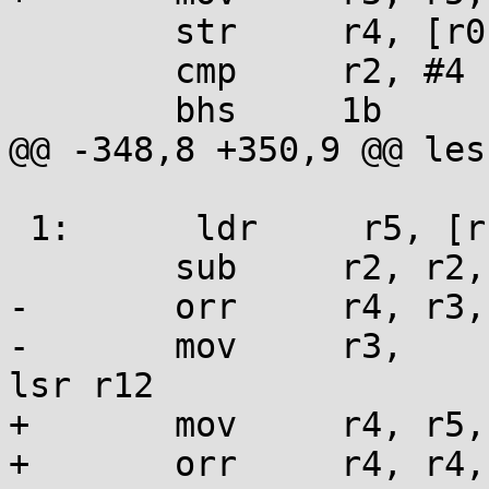
 	str     r4, [r0], #4

 	cmp     r2, #4

 	bhs     1b

@@ -348,8 +350,9 @@ les
 1:      ldr     r5, [r1], #4

 	sub     r2, r2, #4

-	orr     r4, r3, r5,             lsl lr

-	mov     r3,     r5,                     
lsr r12

+	mov     r4, r5, lsl lr

+	orr     r4, r4, r3
