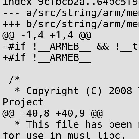
index 9cfbcb2a..64bc5f9
--- a/src/string/arm/me
+++ b/src/string/arm/me
@@ -1,4 +1,4 @@

-#if !__ARMEB__ && !__t
+#if !__ARMEB__

 /*

  * Copyright (C) 2008 The Android Open Source 
Project

@@ -40,8 +40,9 @@

  * This file has been modified from the original 
for use in musl libc.
