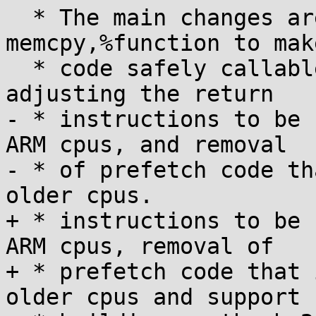
  * The main changes are: addition of .type 
memcpy,%function to mak
  * code safely callable from thumb mode, 
adjusting the return

- * instructions to be 
ARM cpus, and removal

- * of prefetch code th
older cpus.

+ * instructions to be 
ARM cpus, removal of

+ * prefetch code that 
older cpus and support f