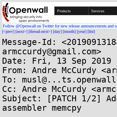
Products
Services
Follow @Openwall on Twitter for new release announcements and o
[<prev]
[next>]
[thread-next>]
[day]
[month]
[year]
[list]
Message-Id: <2019091318
armccurdy@gmail.com>

Date: Fri, 13 Sep 2019 
From: Andre McCurdy <ar
To: musl@...ts.openwall.
Cc: Andre McCurdy <armc
Subject: [PATCH 1/2] Ad
assembler memcpy
