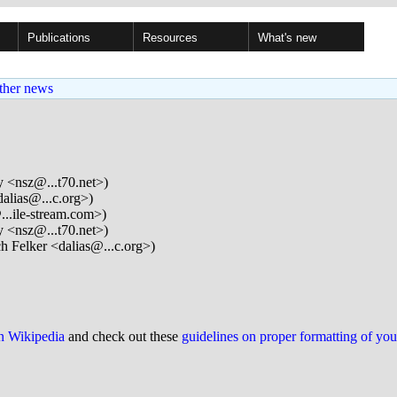
Publications
Resources
What's new
ther news
 <nsz@...t70.net>)
alias@...c.org>)
..ile-stream.com>)
 <nsz@...t70.net>)
h Felker <dalias@...c.org>)
on Wikipedia
and check out these
guidelines on proper formatting of yo