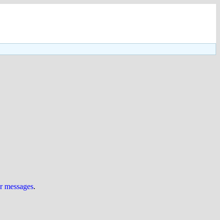
ur messages
.