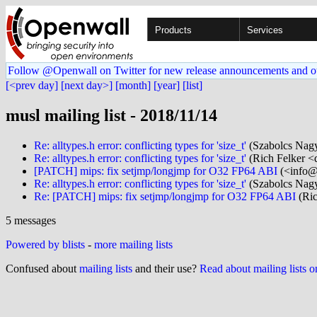
Products
Services
Follow @Openwall on Twitter for new release announcements and o
[<prev day]
[next day>]
[month]
[year]
[list]
musl mailing list - 2018/11/14
Re: alltypes.h error: conflicting types for 'size_t'
(Szabolcs Nagy
Re: alltypes.h error: conflicting types for 'size_t'
(Rich Felker <d
[PATCH] mips: fix setjmp/longjmp for O32 FP64 ABI
(<info@.
Re: alltypes.h error: conflicting types for 'size_t'
(Szabolcs Nagy
Re: [PATCH] mips: fix setjmp/longjmp for O32 FP64 ABI
(Ric
5 messages
Powered by blists
-
more mailing lists
Confused about
mailing lists
and their use?
Read about mailing lists 