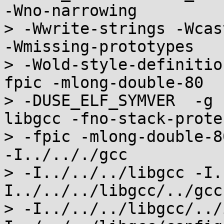
-Wno-narrowing

> -Wwrite-strings -Wcas
-Wmissing-prototypes

> -Wold-style-definitio
fpic -mlong-double-80

> -DUSE_ELF_SYMVER  -g 
libgcc -fno-stack-protec
> -fpic -mlong-double-8
-I../.././gcc

> -I../../../libgcc -I.
I../../../libgcc/../gcc

> -I../../../libgcc/../