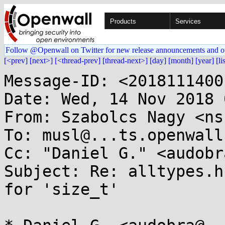
Products
Services
Follow @Openwall on Twitter for new release announcements and o
[<prev]
[next>]
[<thread-prev]
[thread-next>]
[day]
[month]
[year]
[li
Message-ID: <2018111400
Date: Wed, 14 Nov 2018 
From: Szabolcs Nagy <ns
To: musl@...ts.openwall.
Cc: "Daniel G." <audobr
Subject: Re: alltypes.h
for 'size_t'
