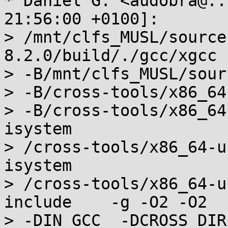
* Daniel G. <audobra@..
21:56:00 +0100]:

> /mnt/clfs_MUSL/source
8.2.0/build/./gcc/xgcc

> -B/mnt/clfs_MUSL/sour
> -B/cross-tools/x86_64
> -B/cross-tools/x86_64
isystem

> /cross-tools/x86_64-u
isystem

> /cross-tools/x86_64-u
include    -g -O2 -O2  
> -DIN_GCC  -DCROSS_DIR