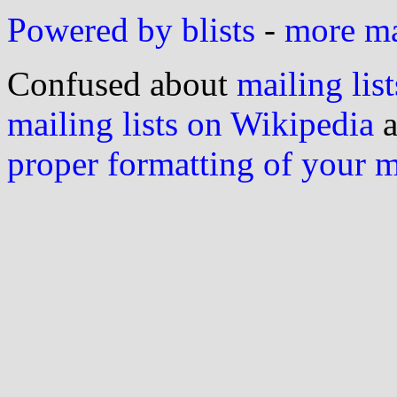
Powered by blists
-
more mai
Confused about
mailing list
mailing lists on Wikipedia
a
proper formatting of your 