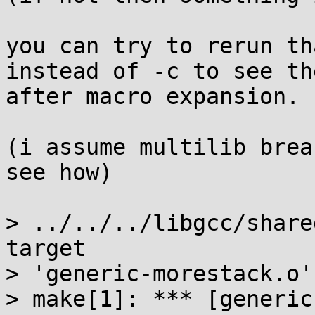
you can try to rerun th
instead of -c to see th
after macro expansion.

(i assume multilib brea
see how)

> ../../../libgcc/share
target

> 'generic-morestack.o'