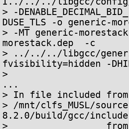
I../../../libgcc/config
> -DENABLE_DECIMAL_BID_
DUSE_TLS -o generic-mor
> -MT generic-morestack
morestack.dep  -c

> ../../../libgcc/gener
fvisibility=hidden -DHI
>

...

> In file included from

> /mnt/clfs_MUSL/source
8.2.0/build/gcc/include
>                  from 