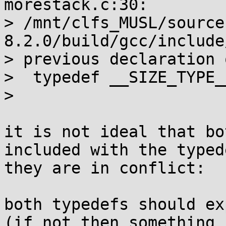
morestack.c:30:

> /mnt/clfs_MUSL/source
8.2.0/build/gcc/include
> previous declaration 
>  typedef __SIZE_TYPE_
>                      
it is not ideal that bo
included with the typed
they are in conflict:

both typedefs should ex
(if not then something 