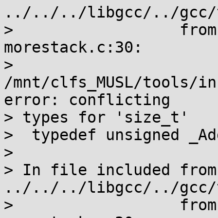
../../../libgcc/../gcc/
>                  from
morestack.c:30:

> 
/mnt/clfs_MUSL/tools/in
error: conflicting

> types for 'size_t'

>  typedef unsigned _Ad
>                      
> In file included from 
../../../libgcc/../gcc/
>                  from