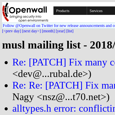
Products
Services
Follow @Openwall on Twitter for new release announcements and o
[<prev day]
[next day>]
[month]
[year]
[list]
musl mailing list - 2018
Re: [PATCH] Fix many c
<dev@...rubal.de>)
Re: Re: [PATCH] Fix ma
Nagy <nsz@...t70.net>)
alltypes.h error: conflicti