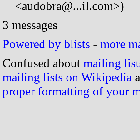
<audobra@...il.com>)
3 messages
Powered by blists
-
more mai
Confused about
mailing list
mailing lists on Wikipedia
a
proper formatting of your 