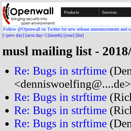
Products
Services
Follow @Openwall on Twitter for new release announcements and o
[<prev day]
[next day>]
[month]
[year]
[list]
musl mailing list - 2018
Re: Bugs in strftime
(Den
<denniswoelfing@....de>
Re: Bugs in strftime
(Rich
Re: Bugs in strftime
(Rich
Re: Bugs in strftime
(Den