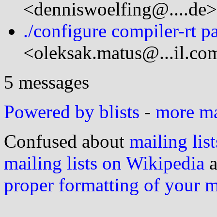
<denniswoelfing@....de>
./configure compiler-rt p
<oleksak.matus@...il.co
5 messages
Powered by blists
-
more mai
Confused about
mailing list
mailing lists on Wikipedia
a
proper formatting of your 