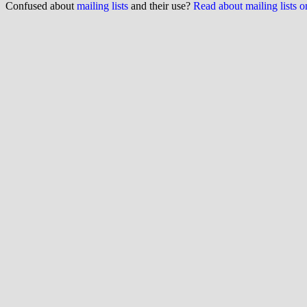
Confused about
mailing lists
and their use?
Read about mailing lists 