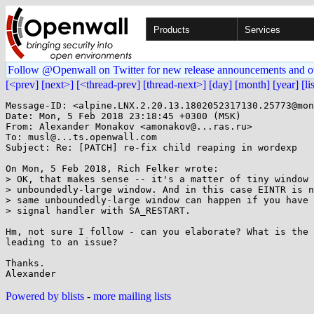
Products
Services
Follow @Openwall on Twitter for new release announcements and o
[<prev]
[next>]
[<thread-prev]
[thread-next>]
[day]
[month]
[year]
[li
Message-ID: <alpine.LNX.2.20.13.1802052317130.25773@mon
Date: Mon, 5 Feb 2018 23:18:45 +0300 (MSK)

From: Alexander Monakov <amonakov@...ras.ru>

To: musl@...ts.openwall.com

Subject: Re: [PATCH] re-fix child reaping in wordexp

On Mon, 5 Feb 2018, Rich Felker wrote:

> OK, that makes sense -- it's a matter of tiny window 
> unboundedly-large window. And in this case EINTR is n
> same unboundedly-large window can happen if you have 
> signal handler with SA_RESTART.

Hm, not sure I follow - can you elaborate? What is the 
leading to an issue?

Thanks.

Powered by blists
-
more mailing lists