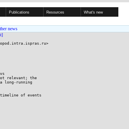
Publications
Resources
What's new
ther news
st]
opod.intra.ispras.ru>

vs

ot relevant; the

a long-running

timeline of events
