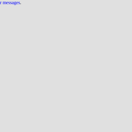
ur messages
.