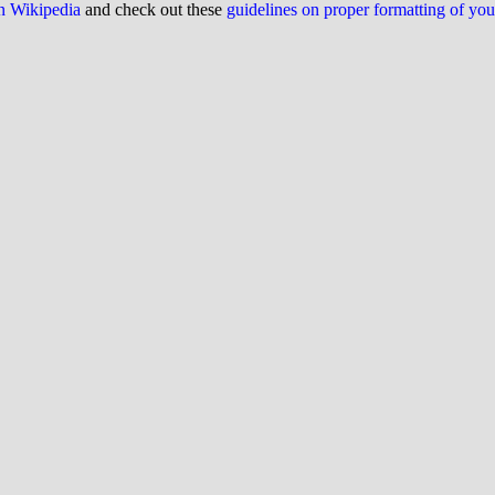
on Wikipedia
and check out these
guidelines on proper formatting of yo