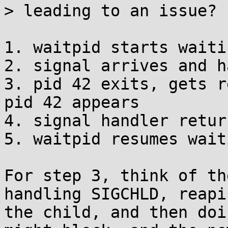
> leading to an issue?

1. waitpid starts waiti
2. signal arrives and h
3. pid 42 exits, gets r
pid 42 appears

4. signal handler return
5. waitpid resumes wait
For step 3, think of th
handling SIGCHLD, reapin
the child, and then doi