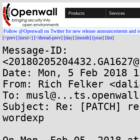
Products
Services
Follow @Openwall on Twitter for new release announcements and o
[<prev]
[next>]
[<thread-prev]
[day]
[month]
[year]
[list]
Message-ID: 
<20180205204432.GA1627@
Date: Mon, 5 Feb 2018 1
From: Rich Felker <dali
To: musl@...ts.openwall.
Subject: Re: [PATCH] re
wordexp
