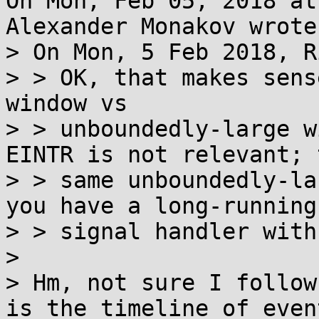
On Mon, Feb 05, 2018 at
Alexander Monakov wrote:
> On Mon, 5 Feb 2018, R
> > OK, that makes sens
window vs

> > unboundedly-large w
EINTR is not relevant; t
> > same unboundedly-la
you have a long-running

> > signal handler with
> 

> Hm, not sure I follow
is the timeline of event