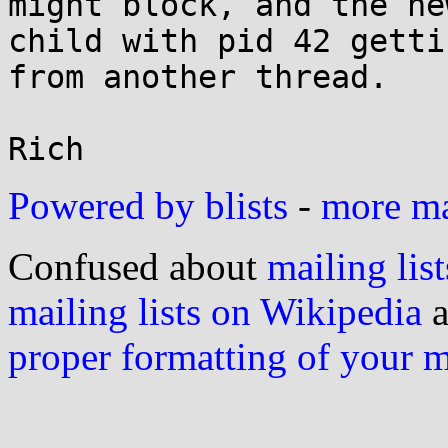
might block, and the new
child with pid 42 getti
from another thread.

Powered by blists
-
more mai
Confused about
mailing list
mailing lists on Wikipedia
a
proper formatting of your 