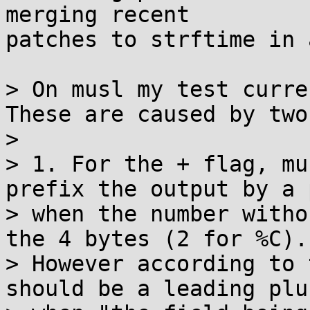
merging recent

patches to strftime in 
> On musl my test curre
These are caused by two
> 

> 1. For the + flag, mu
prefix the output by a p
> when the number witho
the 4 bytes (2 for %C).

> However according to 
should be a leading plus