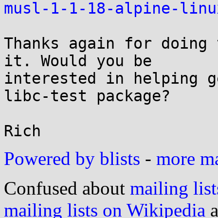
musl-1-1-18-alpine-linu
Thanks again for doing 
it. Would you be

interested in helping g
libc-test package?

Powered by blists
-
more mai
Confused about
mailing list
mailing lists on Wikipedia
a