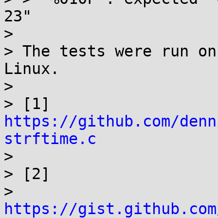
23"

> 

> The tests were run on
Linux.

> 

> [1] 
https://github.com/denn
strftime.c

> 

> [2]

> 
https://gist.github.com