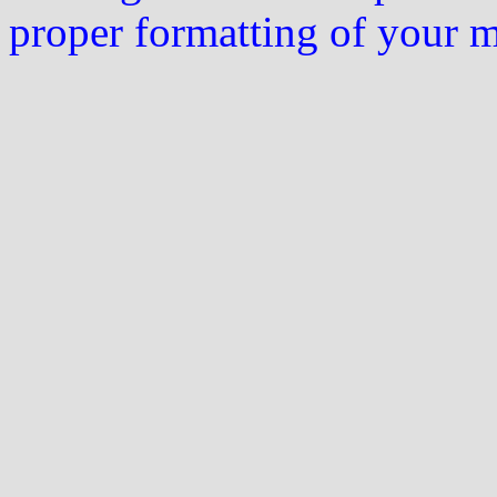
proper formatting of your 