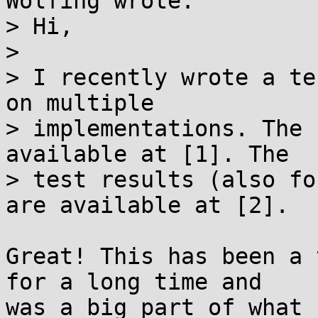
Wölfing wrote:

> Hi,

> 

> I recently wrote a te
on multiple

> implementations. The 
available at [1]. The

> test results (also fo
are available at [2].

Great! This has been a 
for a long time and

was a big part of what 