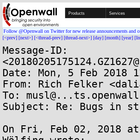
Products
Services
Follow @Openwall on Twitter for new release announcements and o
[<prev]
[next>]
[<thread-prev]
[thread-next>]
[day]
[month]
[year]
[li
Message-ID: 
<20180205175124.GZ1627@
Date: Mon, 5 Feb 2018 1
From: Rich Felker <dali
To: musl@...ts.openwall.
Subject: Re: Bugs in st
On Fri, Feb 02, 2018 at