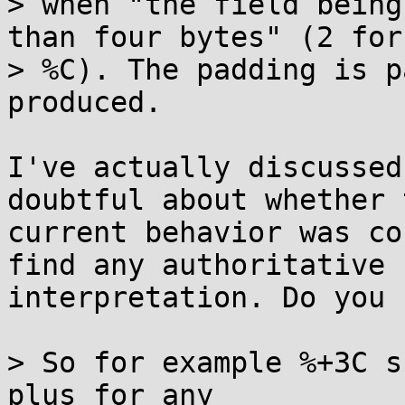
> when "the field being
than four bytes" (2 for

> %C). The padding is p
produced.

I've actually discussed
doubtful about whether t
current behavior was co
find any authoritative

interpretation. Do you 
> So for example %+3C s
plus for any
