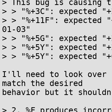
> This bug is causing t
> > "%+3C": expected "+
> > "%+11F": expected "
01-03"

> > "%+5G": expected "+
> > "%+5Y": expected "+
> > "%+5Y": expected "+
I'll need to look over 
match the desired

behavior but it shouldn
> 2. %F produces incorr