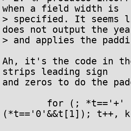
when a field width is

> specified. It seems l
does not output the year
> and applies the paddi
Ah, it's the code in th
strips leading sign

and zeros to do the pad
	for (; *t=='+' || *t=='-' || 
(*t=='0'&&t[1]); t++, k-