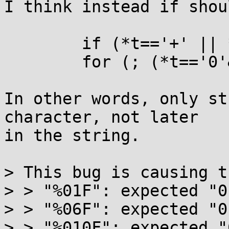
I think instead if shou
	if (*t=='+' || *t=='-') t++, k--;

	for (; (*t=='0'&&t[1]); t++, k--);

In other words, only st
character, not later

in the string.

> This bug is causing t
> > "%01F": expected "0
> > "%06F": expected "0
> > "%010F": expected "