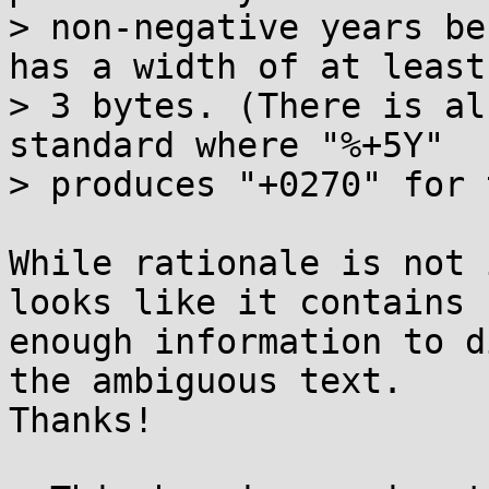
> non-negative years be
has a width of at least

> 3 bytes. (There is al
standard where "%+5Y"

> produces "+0270" for 
While rationale is not 
looks like it contains

enough information to d
the ambiguous text.

Thanks!
