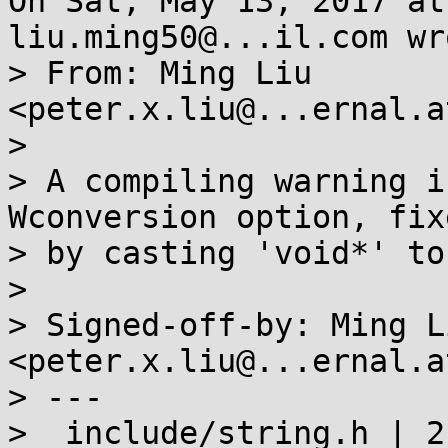
On Sat, May 13, 2017 at
liu.ming50@...il.com wro
> From: Ming Liu 
<peter.x.liu@...ernal.a
> 

> A compiling warning i
Wconversion option, fixe
> by casting 'void*' to
> 

> Signed-off-by: Ming Li
<peter.x.liu@...ernal.a
> ---

>  include/string.h | 2 