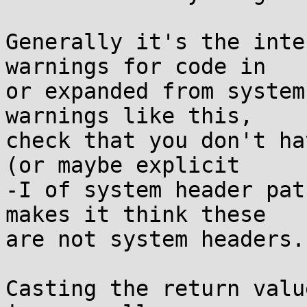
Generally it's the inte
warnings for code in

or expanded from system
warnings like this,

check that you don't ha
(or maybe explicit

-I of system header pat
makes it think these

are not system headers.

Casting the return valu