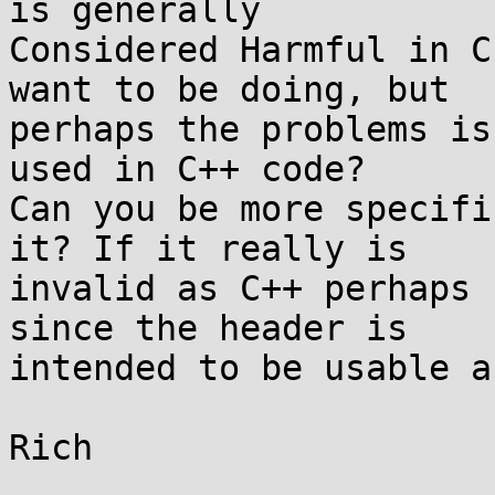
is generally

Considered Harmful in C
want to be doing, but

perhaps the problems is
used in C++ code?

Can you be more specifi
it? If it really is

invalid as C++ perhaps 
since the header is

intended to be usable a