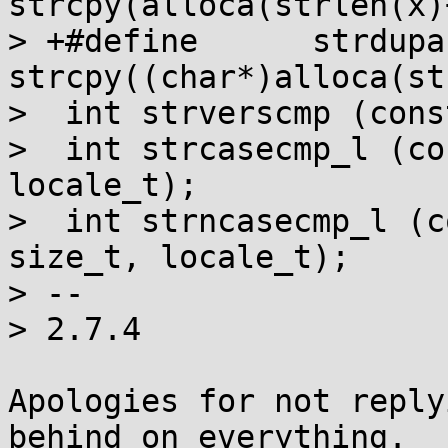
strcpy(alloca(strlen(x)
> +#define	strdupa(x)	
strcpy((char*)alloca(st
>  int strverscmp (cons
>  int strcasecmp_l (co
locale_t);

>  int strncasecmp_l (c
size_t, locale_t);

> -- 

> 2.7.4

Apologies for not reply
behind on everything.
