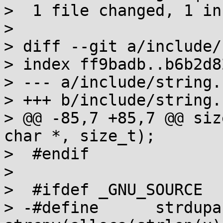
>  1 file changed, 1 in
> 

> diff --git a/include/
> index ff9badb..b6b2d8
> --- a/include/string.h
> +++ b/include/string.h
> @@ -85,7 +85,7 @@ siz
char *, size_t);

>  #endif

>  

>  #ifdef _GNU_SOURCE

> -#define	strdupa(x)	