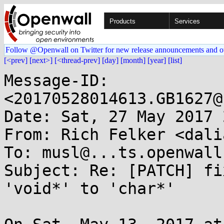
Products
Services
Follow @Openwall on Twitter for new release announcements and o
[<prev]
[next>]
[<thread-prev]
[day]
[month]
[year]
[list]
Message-ID: 
<20170528014613.GB1627@
Date: Sat, 27 May 2017 
From: Rich Felker <dali
To: musl@...ts.openwall.
Subject: Re: [PATCH] fi
'void*' to 'char*'
