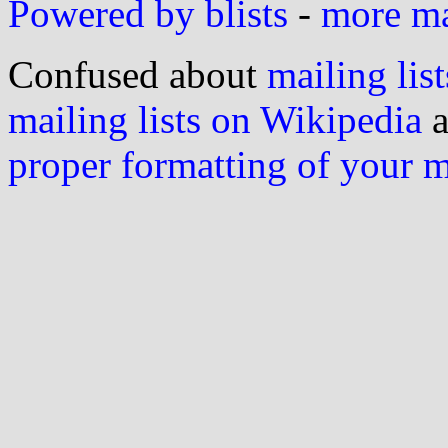
Powered by blists
-
more mai
Confused about
mailing list
mailing lists on Wikipedia
a
proper formatting of your 