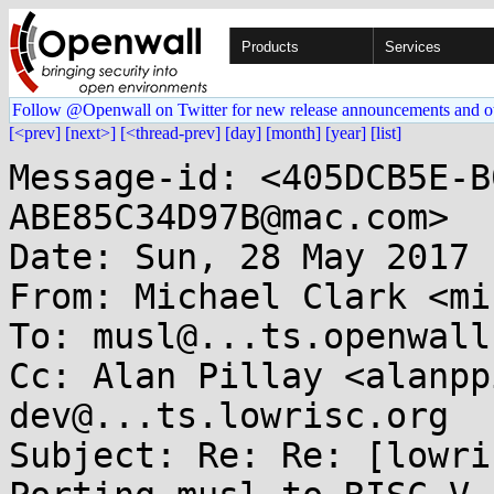
Products
Services
Follow @Openwall on Twitter for new release announcements and o
[<prev]
[next>]
[<thread-prev]
[day]
[month]
[year]
[list]
Message-id: <405DCB5E-B
ABE85C34D97B@mac.com>

Date: Sun, 28 May 2017 
From: Michael Clark <mi
To: musl@...ts.openwall.
Cc: Alan Pillay <alanpp
dev@...ts.lowrisc.org

Subject: Re: Re: [lowri