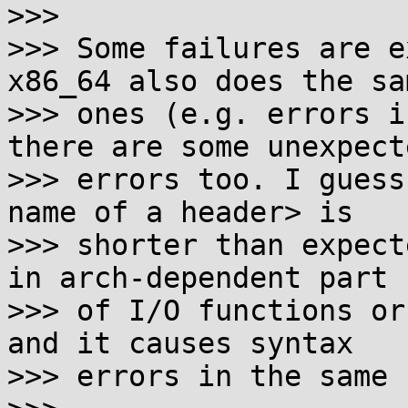
>>> 

>>> Some failures are e
x86_64 also does the sam
>>> ones (e.g. errors i
there are some unexpecte
>>> errors too. I guess
name of a header> is

>>> shorter than expect
in arch-dependent part

>>> of I/O functions or
and it causes syntax

>>> errors in the same 