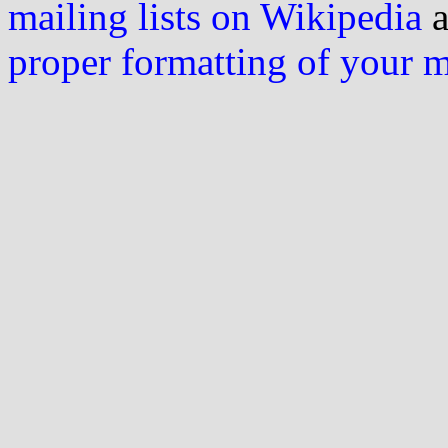
mailing lists on Wikipedia
a
proper formatting of your 