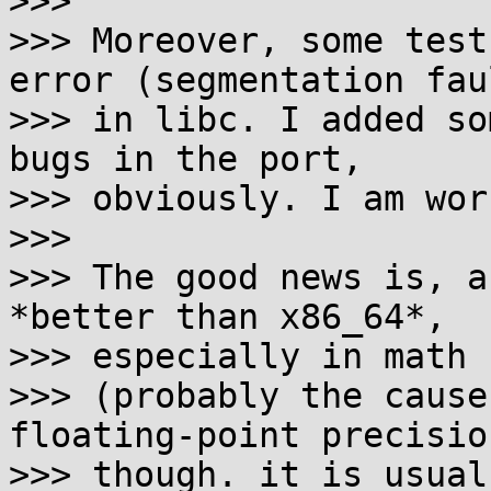
>>> 

>>> Moreover, some test
error (segmentation faul
>>> in libc. I added so
bugs in the port,

>>> obviously. I am wor
>>> 

>>> The good news is, a
*better than x86_64*,

>>> especially in math 
>>> (probably the cause
floating-point precision
>>> though. it is usual