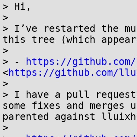
> Hi,

> 

> I’ve restarted the mu
this tree (which appear
> 

> - 
https://github.com/
<
https://github.com/llu
> 

> I have a pull request
some fixes and merges u
parented against lluixhi
> 
