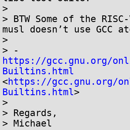
> 

> BTW Some of the RISC-
musl doesn’t use GCC at
> 

> - 
https://gcc.gnu.org/onl
Builtins.html
<
https://gcc.gnu.org/on
Builtins.html
>

> 

> Regards,

> Michael
