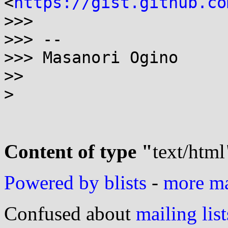
<
https://gist.github.co
>>> 

>>> --

>>> Masanori Ogino

>> 

> 

Content of type "
text/html
Powered by blists
-
more mai
Confused about
mailing list