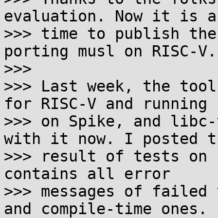
evaluation. Now it is ab
>>> time to publish the
porting musl on RISC-V.

>>> 

>>> Last week, the tool
for RISC-V and running

>>> on Spike, and libc-
with it now. I posted th
>>> result of tests on 
contains all error

>>> messages of failed 
and compile-time ones.
