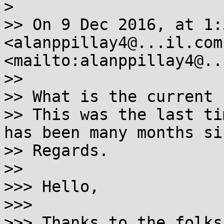
> 

>> On 9 Dec 2016, at 1:
<alanppillay4@...il.com 
<mailto:alanppillay4@..
>> 

>> What is the current 
>> This was the last ti
has been many months sin
>> Regards.

>> 

>>> Hello,

>>> 

>>> Thanks to the folks