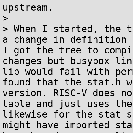
upstream.

> 

> When I started, the t
a change in definition 
I got the tree to compi
changes but busybox lin
lib would fail with per
found that the stat.h w
version. RISC-V does no
table and just uses the
likewise for the stat s
might have imported sta