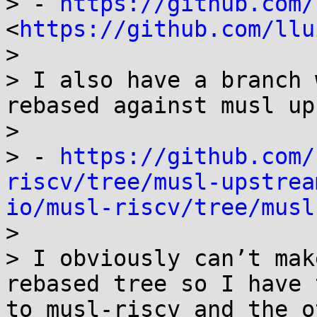
> - 
https://github.com/
<
https://github.com/llu
> 

> I also have a branch 
rebased against musl up
> 

> - 
https://github.com/
riscv/tree/musl-upstrea
io/musl-riscv/tree/musl
> 

> I obviously can’t mak
rebased tree so I have 
to musl-riscv and the o