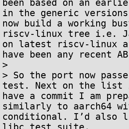
been based on an earlie
in the generic versions
now build a working bus
riscv-linux tree i.e. J
on latest riscv-linux a
have been any recent AB
> 

> So the port now passe
test. Next on the list 
have a commit I am prep
similarly to aarch64 wi
conditional. I’d also l
libc test suite.
