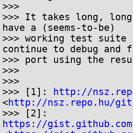
>>> 

>>> It takes long, long
have a (seems-to-be)

>>> working test suite 
continue to debug and f
>>> port using the resu
>>> 

>>> 

>>> [1]: 
http://nsz.rep
<
http://nsz.repo.hu/git
>>> [2]: 
https://gist.github.com