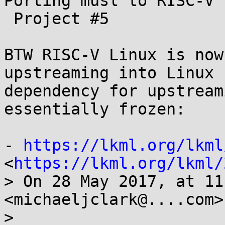
Porting musl to RISC-V

 Project #5

BTW RISC-V Linux is now
upstreaming into Linux 
dependency for upstream
essentially frozen:

- 
https://lkml.org/lkml
<
https://lkml.org/lkml/
> On 28 May 2017, at 11
<michaeljclark@....com>
> 
