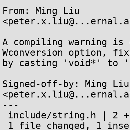
From: Ming Liu 
<peter.x.liu@...ernal.a
A compiling warning is 
Wconversion option, fixe
by casting 'void*' to '
Signed-off-by: Ming Liu 
<peter.x.liu@...ernal.a
---

 include/string.h | 2 +-

 1 file changed, 1 insertion(+), 1 deletion(-)
