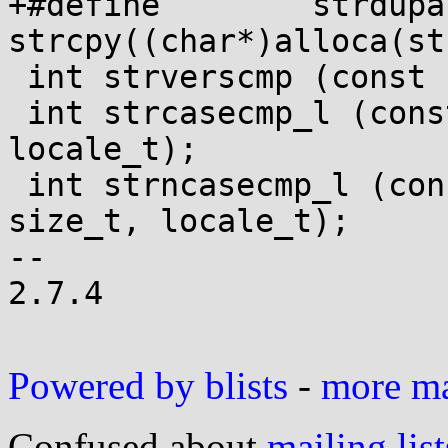
+#define	strdupa(x)	
strcpy((char*)alloca(st
 int strverscmp (const char *, const char *);

 int strcasecmp_l (const char *, const char *, 
locale_t);

 int strncasecmp_l (const char *, const char *, 
size_t, locale_t);

-- 

2.7.4

Powered by blists
-
more mai
Confused about
mailing list