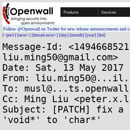
Products
Services
Follow @Openwall on Twitter for new release announcements and o
[<prev]
[next>]
[thread-next>]
[day]
[month]
[year]
[list]
Message-Id: <1494668521
liu.ming50@gmail.com>

Date: Sat, 13 May 2017 
From: liu.ming50@...il.c
To: musl@...ts.openwall.
Cc: Ming Liu <peter.x.l
Subject: [PATCH] fix a 
'void*' to 'char*'
