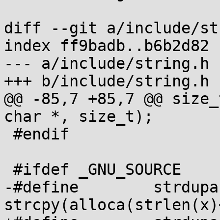
diff --git a/include/st
index ff9badb..b6b2d82 
--- a/include/string.h

+++ b/include/string.h

@@ -85,7 +85,7 @@ size_
char *, size_t);

 #endif

 #ifdef _GNU_SOURCE

-#define	strdupa(x)	
strcpy(alloca(strlen(x)