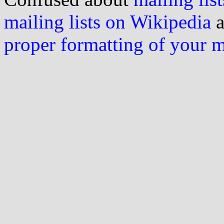
mailing lists on Wikipedia
a
proper formatting of your 