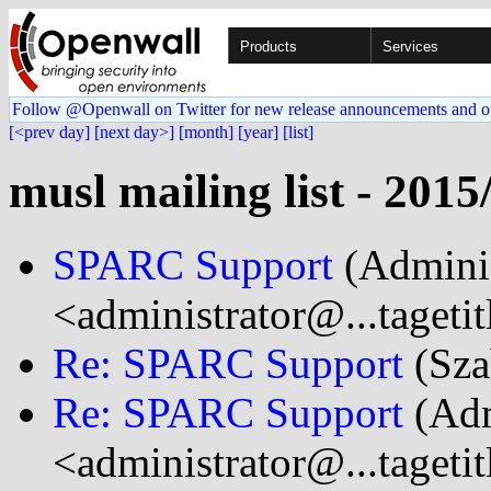
Products
Services
Follow @Openwall on Twitter for new release announcements and o
[<prev day]
[next day>]
[month]
[year]
[list]
musl mailing list - 2015
SPARC Support
(Adminis
<administrator@...tageti
Re: SPARC Support
(Sza
Re: SPARC Support
(Adm
<administrator@...tageti