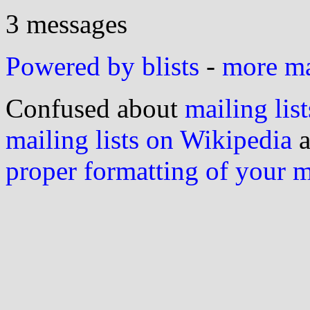
3 messages
Powered by blists
-
more mai
Confused about
mailing list
mailing lists on Wikipedia
a
proper formatting of your 