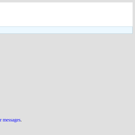
ur messages
.