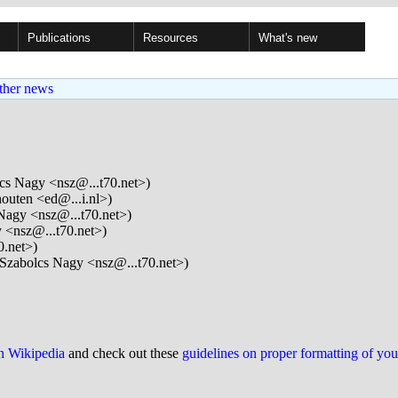
Publications
Resources
What's new
ther news
cs Nagy <nsz@...t70.net>)
outen <ed@...i.nl>)
Nagy <nsz@...t70.net>)
 <nsz@...t70.net>)
0.net>)
Szabolcs Nagy <nsz@...t70.net>)
on Wikipedia
and check out these
guidelines on proper formatting of yo