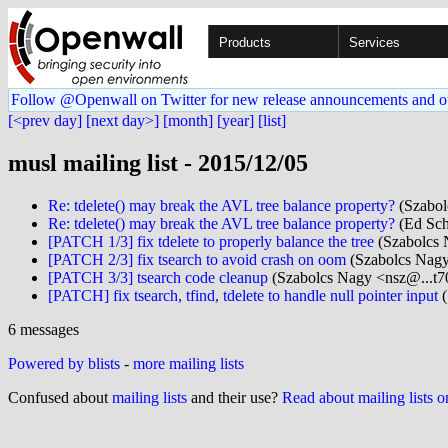
Products
Services
Follow @Openwall on Twitter for new release announcements and o
[<prev day]
[next day>]
[month]
[year]
[list]
musl mailing list - 2015/12/05
Re: tdelete() may break the AVL tree balance property?
(Szabol
Re: tdelete() may break the AVL tree balance property?
(Ed Sch
[PATCH 1/3] fix tdelete to properly balance the tree
(Szabolcs 
[PATCH 2/3] fix tsearch to avoid crash on oom
(Szabolcs Nagy
[PATCH 3/3] tsearch code cleanup
(Szabolcs Nagy <nsz@...t7
[PATCH] fix tsearch, tfind, tdelete to handle null pointer input
(
6 messages
Powered by blists
-
more mailing lists
Confused about
mailing lists
and their use?
Read about mailing lists 