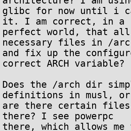
architecture? I am using
glibc for now until i c
it. I am correct, in a 

perfect world, that all
necessary files in /arch
and fix up the configur
correct ARCH variable?

Does the /arch dir simp
definitions in musl, or 
are there certain files
there? I see powerpc 

there, which allows me 