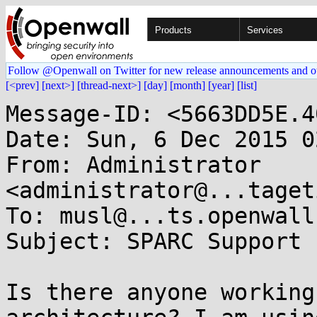
Products
Services
Follow @Openwall on Twitter for new release announcements and o
[<prev]
[next>]
[thread-next>]
[day]
[month]
[year]
[list]
Message-ID: <5663DD5E.4
Date: Sun, 6 Dec 2015 0
From: Administrator 
<administrator@...taget
To: musl@...ts.openwall.
Subject: SPARC Support

Is there anyone working