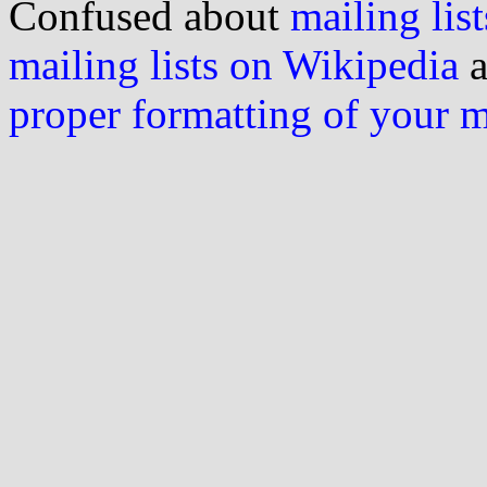
Confused about
mailing list
mailing lists on Wikipedia
a
proper formatting of your 