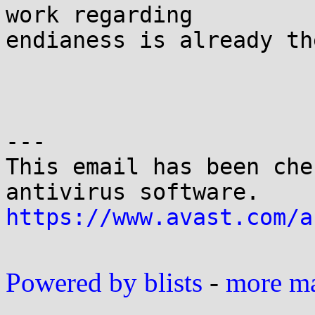
work regarding 

endianess is already the
---

This email has been che
https://www.avast.com/a
Powered by blists
-
more mai