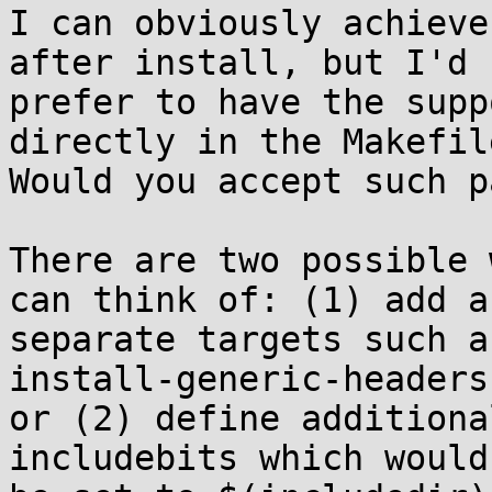
I can obviously achieve
after install, but I'd

prefer to have the supp
directly in the Makefile
Would you accept such p
There are two possible 
can think of: (1) add a

separate targets such a
install-generic-headers,
or (2) define additiona
includebits which would
