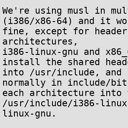
We're using musl in mul
(i386/x86-64) and it wor
fine, except for header
architectures,

i386-linux-gnu and x86_
install the shared heade
into /usr/include, and 
normally in include/bit
each architecture into 
/usr/include/i386-linux
linux-gnu.
