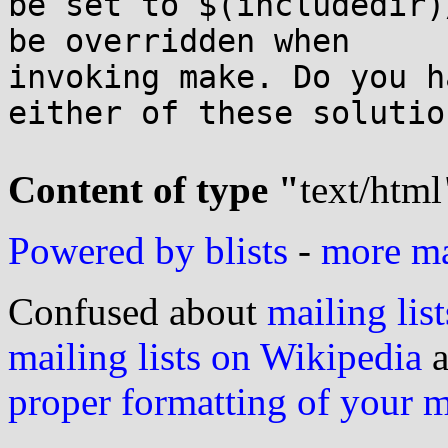
be set to $(includedir)
be overridden when

invoking make. Do you h
either of these solution
Content of type "
text/html
Powered by blists
-
more mai
Confused about
mailing list
mailing lists on Wikipedia
a
proper formatting of your 