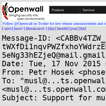
Products
Services
Follow @Openwall on Twitter for new release announcements and o
[<prev]
[next>]
[thread-next>]
[day]
[month]
[year]
[list]
Message-ID: <CABBv4TZW_
tWXfDi1nqvPWZfxhoYWdrzE
5eNg33hEZjeQ@mail.gmail
Date: Tue, 17 Nov 2015 
From: Petr Hosek <phose
To: "musl@...ts.openwal
<musl@...ts.openwall.com
Subject: Support for mu