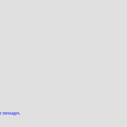
ur messages
.