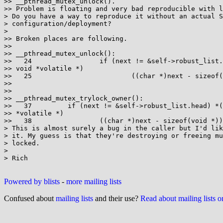
>> __pthread_mutex_unlock().

>> Problem is floating and very bad reproducible with l
> Do you have a way to reproduce it without an actual S
> configuration/deployment?

>

>> Broken places are following.

>>

>> __pthread_mutex_unlock():

>>   24                 if (next != &self->robust_list.
>> void *volatile *)

>>   25                         ((char *)next - sizeof(
>>

>>

>> __pthread_mutex_trylock_owner():

>>   37         if (next != &self->robust_list.head) *(
>> *volatile *)

>>   38                 ((char *)next - sizeof(void *))
> This is almost surely a bug in the caller but I'd lik
> it. My guess is that they're destroying or freeing mu
> locked.

>

> Rich

Powered by blists
-
more mailing lists
Confused about
mailing lists
and their use?
Read about mailing lists 