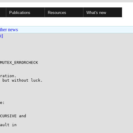
Publications
Resources
What's new
ther news
st]
MUTEX_ERRORCHECK

ration.

 but without luck.

e:

CURSIVE and

ault in
