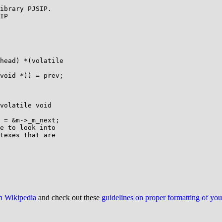
ibrary PJSIP.

IP

head) *(volatile

void *)) = prev;

volatile void

 = &m->_m_next;

e to look into

texes that are

on Wikipedia
and check out these
guidelines on proper formatting of yo