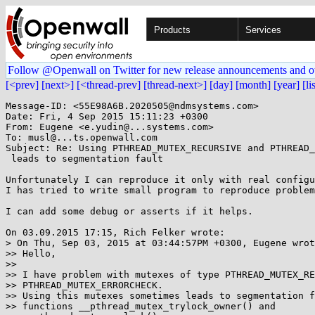
Products
Services
Follow @Openwall on Twitter for new release announcements and o
[<prev]
[next>]
[<thread-prev]
[thread-next>]
[day]
[month]
[year]
[li
Message-ID: <55E98A6B.2020505@ndmsystems.com>

Date: Fri, 4 Sep 2015 15:11:23 +0300

From: Eugene <e.yudin@...systems.com>

To: musl@...ts.openwall.com

Subject: Re: Using PTHREAD_MUTEX_RECURSIVE and PTHREAD_
 leads to segmentation fault

Unfortunately I can reproduce it only with real configu
I has tried to write small program to reproduce problem
I can add some debug or asserts if it helps.

On 03.09.2015 17:15, Rich Felker wrote:

> On Thu, Sep 03, 2015 at 03:44:57PM +0300, Eugene wrot
>> Hello,

>>

>> I have problem with mutexes of type PTHREAD_MUTEX_RE
>> PTHREAD_MUTEX_ERRORCHECK.

>> Using this mutexes sometimes leads to segmentation f
>> functions __pthread_mutex_trylock_owner() and
