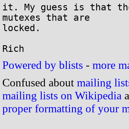
it. My guess is that th
mutexes that are

locked.

Powered by blists
-
more mai
Confused about
mailing list
mailing lists on Wikipedia
a
proper formatting of your 