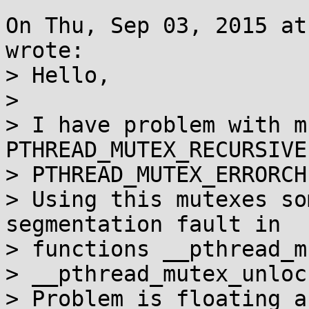
On Thu, Sep 03, 2015 at
wrote:

> Hello,

> 

> I have problem with m
PTHREAD_MUTEX_RECURSIVE 
> PTHREAD_MUTEX_ERRORCHE
> Using this mutexes so
segmentation fault in

> functions __pthread_m
> __pthread_mutex_unlock
> Problem is floating a