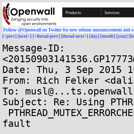
Products
Services
Follow @Openwall on Twitter for new release announcements and o
[<prev]
[next>]
[<thread-prev]
[thread-next>]
[day]
[month]
[year]
[li
Message-ID: 
<20150903141536.GP17773
Date: Thu, 3 Sep 2015 1
From: Rich Felker <dali
To: musl@...ts.openwall.
Subject: Re: Using PTHR
 PTHREAD_MUTEX_ERRORCHECK leads to segmentation 
fault
