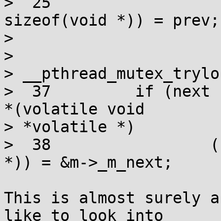
>  25                  
sizeof(void *)) = prev;

> 

> 

> __pthread_mutex_trylo
>  37         if (next 
*(volatile void

> *volatile *)

>  38                 (
*)) = &m->_m_next;

This is almost surely a
like to look into
