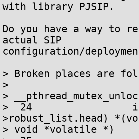
with library PJSIP.

Do you have a way to re
actual SIP

configuration/deployment
> Broken places are fol
> 

> __pthread_mutex_unlock
>  24                 i
>robust_list.head) *(vo
> void *volatile *)
