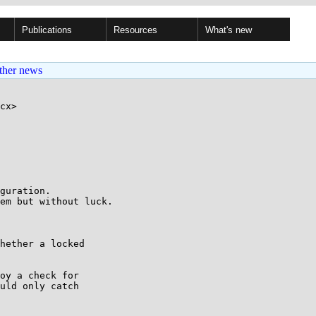
Publications
Resources
What's new
ther news
cx>

guration.

em but without luck.

hether a locked

oy a check for

uld only catch
