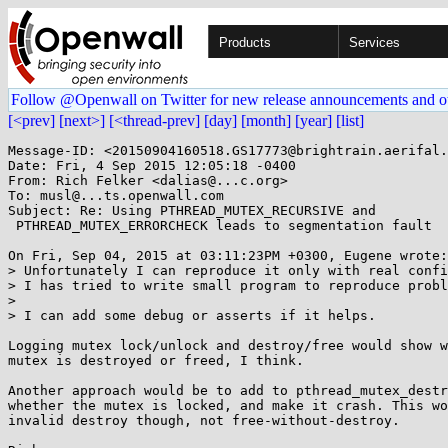
Products
Services
Follow @Openwall on Twitter for new release announcements and o
[<prev]
[next>]
[<thread-prev]
[day]
[month]
[year]
[list]
Message-ID: <20150904160518.GS17773@brightrain.aerifal.
Date: Fri, 4 Sep 2015 12:05:18 -0400

From: Rich Felker <dalias@...c.org>

To: musl@...ts.openwall.com

Subject: Re: Using PTHREAD_MUTEX_RECURSIVE and

 PTHREAD_MUTEX_ERRORCHECK leads to segmentation fault

On Fri, Sep 04, 2015 at 03:11:23PM +0300, Eugene wrote:

> Unfortunately I can reproduce it only with real confi
> I has tried to write small program to reproduce probl
> 

> I can add some debug or asserts if it helps.

Logging mutex lock/unlock and destroy/free would show w
mutex is destroyed or freed, I think.

Another approach would be to add to pthread_mutex_destr
whether the mutex is locked, and make it crash. This wo
invalid destroy though, not free-without-destroy.
