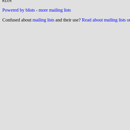
Powered by blists
-
more mailing lists
Confused about
mailing lists
and their use?
Read about mailing lists 