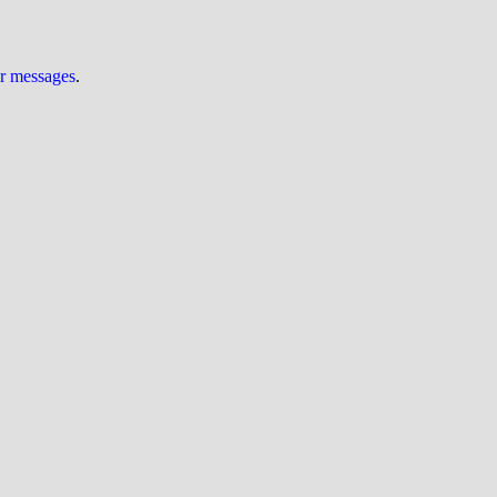
ur messages
.