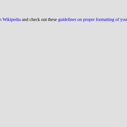
on Wikipedia
and check out these
guidelines on proper formatting of yo